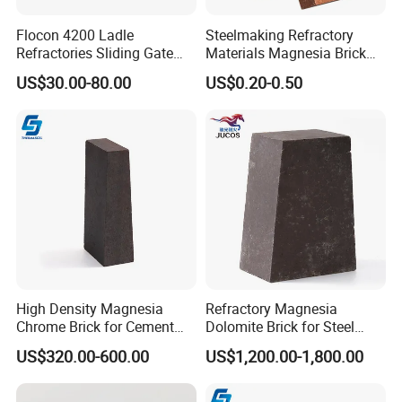
Flocon 4200 Ladle
Steelmaking Refractory
Hitech Material has been in international exhibition since 2007.
Refractories Sliding Gate
Materials Magnesia Brick
Hitech materials are highly commended by domestic and
Plate for Slide Mechanism
MGO 80-95% Magnesite
US$30.00-80.00
US$0.20-0.50
Refractory Brick for Kiln
overseas customers with excellent quality, precise measurement
and good appearance.
High Density Magnesia
Refractory Magnesia
Chrome Brick for Cement
Dolomite Brick for Steel
Rotary Kiln Transition Zone
Converter and Furnace
US$320.00-600.00
US$1,200.00-1,800.00
Lining
Our products are exported to USA, Canada, Argentina, Spain, Brazil,