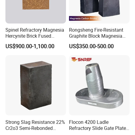
Our products meet the standards, such as ASTM, ASME, AMS, DIN, JIS
etc.
Spinel Refractory Magnesia
Rongsheng Fire-Resistant
The third party testing is all available for us.
Hercynite Brick Fused
Graphite Block Magnesia
Magnesia
Carbon Brick Microporous
US$900.00-1,100.00
US$350.00-500.00
For more details, please visit our official
Refractory Carbon Bricks for
Electric Arc Furnace
website:
http://hitechmaterial.en.made-in-china.com
Strong Slag Resistance 22%
Flocon 4200 Ladle
Cr2o3 Semi-Rebonded
Refractory Slide Gate Plate
Magnesia Chrome Brick for
for Continuous Casting