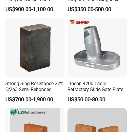
Magnesia
Carbon Brick Microporous
US$900.00-1,100.00
US$350.00-500.00
Refractory Carbon Bricks for
Electric Arc Furnace
Strong Slag Resistance 22%
Flocon 4200 Ladle
Cr2o3 Semi-Rebonded
Refractory Slide Gate Plate
Magnesia Chrome Brick for
for Continuous Casting
Hitech Material Group is a specialized group in refractory
US$700.00-1,900.00
US$50.00-80.00
Rh
materials and insulation products. The headquarter is named
"Zibo Hitech material co., ltd" , which is located in Zibo city,
Shandong province. In addition, there are 3 factories under the