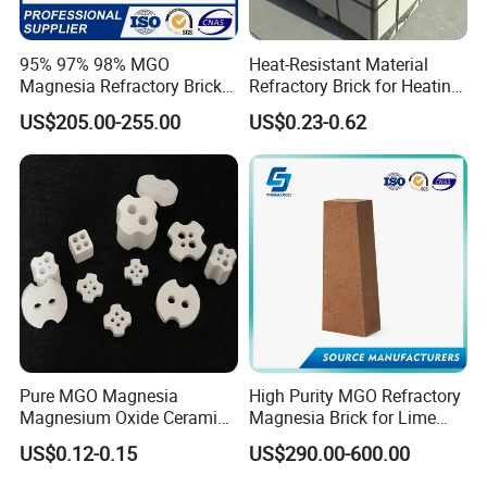
95% 97% 98% MGO
Heat-Resistant Material
Magnesia Refractory Brick
Refractory Brick for Heating
for Steel Furnace Lining
Furnace
US$205.00-255.00
US$0.23-0.62
Hitech would like to get your cooperation and support by our
Pure MGO Magnesia
High Purity MGO Refractory
Magnesium Oxide Ceramic
Magnesia Brick for Lime
exquisite technology, excellent product quality and service.
Washer for Heater Base
Kiln Lining
Offering continually high quality service is our unremitting
US$0.12-0.15
US$290.00-600.00
pursuit.