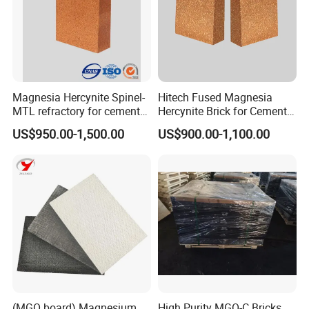
Group.
Magnesia Hercynite Spinel-
Hitech Fused Magnesia
MTL refractory for cement
Hercynite Brick for Cement
kiln burning zone
Kiln Burning Zone
US$950.00-1,500.00
US$900.00-1,100.00
(MGO board) Magnesium
High Purity MGO-C Bricks