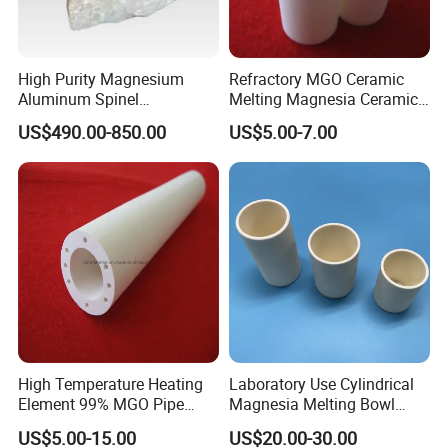
High Purity Magnesium
Refractory MGO Ceramic
1. How you can control your quality?
Aluminum Spinel
Melting Magnesia Ceramic
Transparent Ceramic
Crucible
US$490.00-850.00
US$5.00-7.00
For each production processing, we have complete QC system for the
Windows
chemical composition and Physical properties.
After production, all the goods will be tested, and the quality certificate
will be shipped along with goods.
2. What's your delivery time?
It usually needs about 20-45 days after receiving the deposit.
High Temperature Heating
Laboratory Use Cylindrical
3. Do you provide free samples?
Element 99% MGO Pipe
Magnesia Melting Bowl
Magnesium Oxide Ceramic
Metal Ceramic Crucible
US$5.00-15.00
US$20.00-30.00
Tube