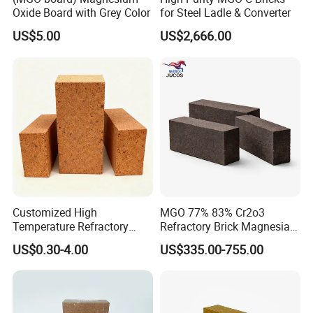
Oxide Board with Grey Color
for Steel Ladle & Converter
Our company mainly develop and manufacture refractory
US$5.00
US$2,666.00
bricks, monolithic refractories and ceramic fibers, which has
5000 m2 machine pressure workshop, 3000m2 the castable
workshop, two 86 m and 75 m tunnel kilns, 16 sets of 350 t -
1000 t friction press, 3 sets of automatic batching system.
Customized High
MGO 77% 83% Cr2o3
Temperature Refractory
Refractory Brick Magnesia
Bricks for Superior
Chrome Brick for
US$0.30-4.00
US$335.00-755.00
Insulation
Steelmaking Furnace and
Aod Lining