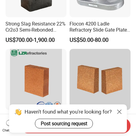
Strong Slag Resistance 22%
Flocon 4200 Ladle
Cr2o3 Semi-Rebonded
Refractory Slide Gate Plate
Magnesia Chrome Brick for
for Continuous Casting
US$700.00-1,900.00
US$50.00-80.00
Rh
Haven't found what you're looking for?
Magnesia Hercynite Spinel-
Hitech Fused Magnesia
MTL refractory for cement
Hercynite Brick for Cement
Post sourcing request
Send Inquiry
kiln burning zone
Kiln Burning Zone
Chat Now
US$950.00-1,500.00
US$900.00-1,100.00