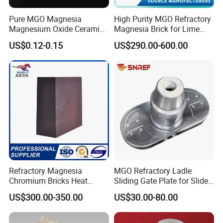
Pure MGO Magnesia
High Purity MGO Refractory
Magnesium Oxide Ceramic
Magnesia Brick for Lime
Washer for Heater Base
Kiln Lining
US$0.12-0.15
US$290.00-600.00
Refractory Magnesia
MGO Refractory Ladle
Chromium Bricks Heat
Sliding Gate Plate for Slide
Strength Rebonded 58%
Mechanism FL4200
US$300.00-350.00
US$30.00-80.00
MGO Magnesite Chrome
Brick