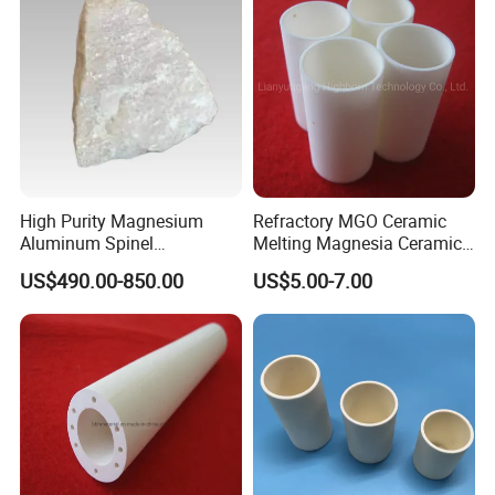
High Purity Magnesium
Refractory MGO Ceramic
Aluminum Spinel
Melting Magnesia Ceramic
Transparent Ceramic
Crucible
US$490.00-850.00
US$5.00-7.00
Windows