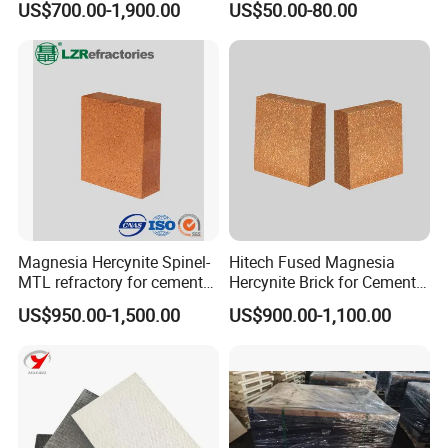
US$700.00-1,900.00
US$50.00-80.00
Rh
Magnesia Hercynite Spinel-
Hitech Fused Magnesia
MTL refractory for cement
Hercynite Brick for Cement
kiln burning zone
Kiln Burning Zone
US$950.00-1,500.00
US$900.00-1,100.00