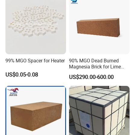
Mexico, Italy, Germany, Netherlands, Belgium, Turkey, Norway, India,
Pakistan, Korea, UAE, Saudi Arabia, Iran, Iraq, Australia etc. Hitech
materials are highly commended by domestic and overseas customers
with excellent quality, precise measurement and good appearance.
99% MGO Spacer for Heater
90% MGO Dead Burned
Magnesia Brick for Lime
Kiln Lining
US$0.05-0.08
US$290.00-600.00