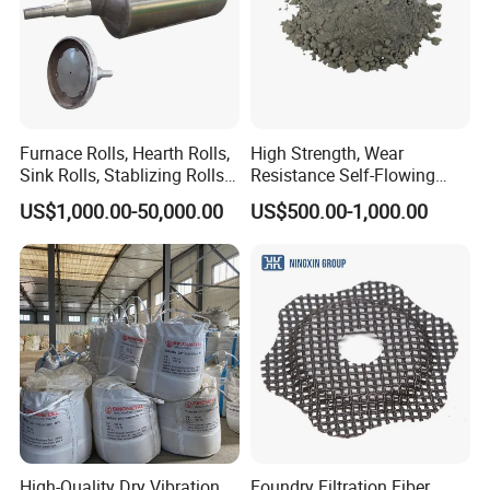
Furnace Rolls, Hearth Rolls,
High Strength, Wear
Sink Rolls, Stablizing Rolls,
Resistance Self-Flowing
Water Cooling Rolls for
Castable for Heating
US$1,000.00-50,000.00
US$500.00-1,000.00
Steel Mills Continious
Furnace
Annealing Line and
Galvanizing Line
High-Quality Dry Vibration
Foundry Filtration Fiber