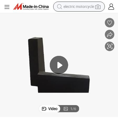
electric motorcycle
crawler excavator
farm tractor
racing motorcycle
human hair wig
basketball shoe
electric car
tshirt
Video
1
/
6