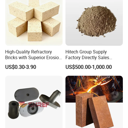
With advanced production technology, technical equipment,
integrated and scientific quality control system, our products are
widely used in the field of metallurgy, cement, glass, electricity,
oil, chemical engineering, machinery, aerospace, construction.
High-Quality Refractory
Hitech Group Supply
Bricks with Superior Erosion
Factory Directly Sales
Resistance Features
Magnesia Ramming Mass
US$0.30-3.90
US$500.00-1,000.00
for Eaf Bottom