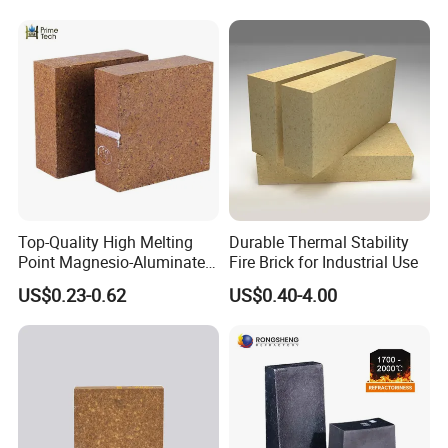
Yes, we can provide a free sample for testing, If we have sample in stock.
The quantity based on the material type, The buyer should bear all the
shipping costs.
4. What's your payment terms?
We can accept 30% deposit, 70% balance before shipment for ordrs over
$ 2000.
Top-Quality High Melting
Durable Thermal Stability
Point Magnesio-Aluminate
Fire Brick for Industrial Use
5. Can we visit your Company?
Spinel
US$0.23-0.62
US$0.40-4.00
Yes, certainly. You are very welcome to China and we will be honored to
have a customer and friend.
6. What standards do we have?