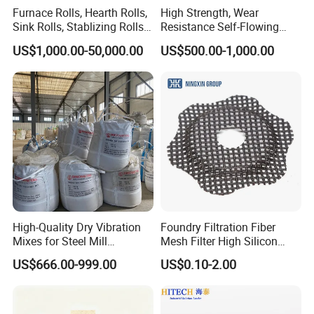
results. Hitech have offered large amounts of refractory products
Furnace Rolls, Hearth Rolls,
High Strength, Wear
and insulation products for many national important projects, and
Sink Rolls, Stablizing Rolls,
Resistance Self-Flowing
Water Cooling Rolls for
Castable for Heating
participate in many domestic and foreign large-scale engineering
US$1,000.00-50,000.00
US$500.00-1,000.00
Steel Mills Continious
Furnace
design and construction.
Annealing Line and
Galvanizing Line
High-Quality Dry Vibration
Foundry Filtration Fiber
Mixes for Steel Mill
Mesh Filter High Silicon
Applications
Precision Casting Stainless
US$666.00-999.00
US$0.10-2.00
Steel