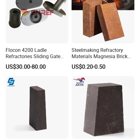
Flocon 4200 Ladle
Steelmaking Refractory
Refractories Sliding Gate
Materials Magnesia Brick
Plate for Slide Mechanism
MGO 80-95% Magnesite
US$30.00-80.00
US$0.20-0.50
Refractory Brick for Kiln