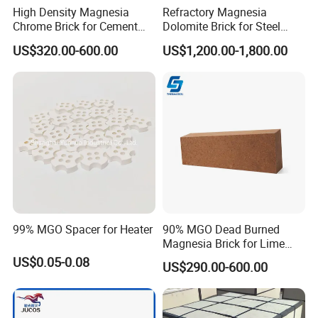
High Density Magnesia
Refractory Magnesia
Chrome Brick for Cement
Dolomite Brick for Steel
Rotary Kiln Transition Zone
Converter and Furnace
US$320.00-600.00
US$1,200.00-1,800.00
Lining
99% MGO Spacer for Heater
90% MGO Dead Burned
Magnesia Brick for Lime
Kiln Lining
US$0.05-0.08
US$290.00-600.00