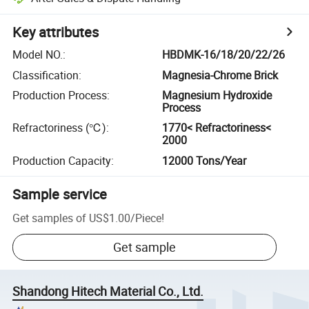
Key attributes
Model NO.
:
HBDMK-16/18/20/22/26
Classification
:
Magnesia-Chrome Brick
Production Process
:
Magnesium Hydroxide
Process
Refractoriness (℃)
:
1770< Refractoriness<
2000
Production Capacity
:
12000 Tons/Year
Sample service
Get samples of
US$1.00
/
Piece
!
Get sample
Shandong Hitech Material Co., Ltd.