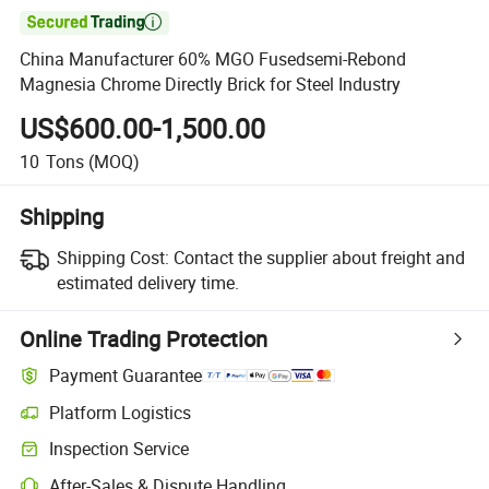

China Manufacturer 60% MGO Fusedsemi-Rebond
Magnesia Chrome Directly Brick for Steel Industry
US$600.00-1,500.00
10
Tons
(MOQ)
Shipping
Shipping Cost:
Contact the supplier about freight and
estimated delivery time.
Online Trading Protection
Payment Guarantee
Platform Logistics
Inspection Service
After-Sales & Dispute Handling