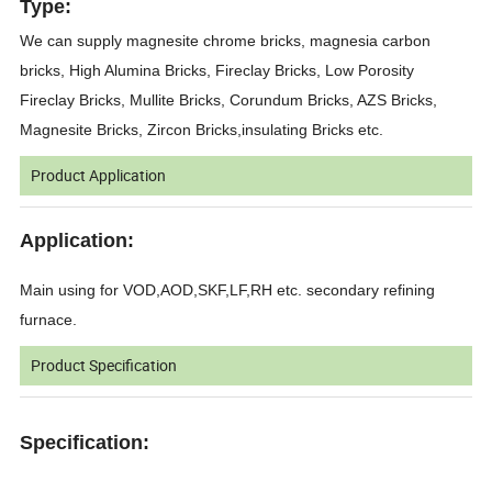
Type:
We can supply magnesite chrome bricks, magnesia carbon
bricks, High Alumina Bricks, Fireclay Bricks, Low Porosity
Fireclay Bricks, Mullite Bricks, Corundum Bricks, AZS Bricks,
Magnesite Bricks, Zircon Bricks,insulating Bricks etc.
Product Application
Application:
Main using for VOD,AOD,SKF,LF,RH etc. secondary refining
furnace.
Product Specification
Specification: