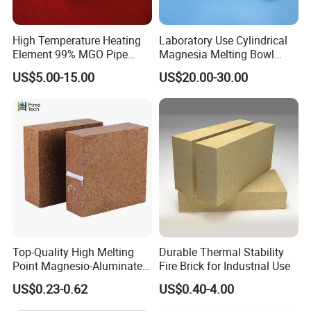
High Temperature Heating
Laboratory Use Cylindrical
Element 99% MGO Pipe
Magnesia Melting Bowl
Magnesium Oxide Ceramic
Metal Ceramic Crucible
US$5.00-15.00
US$20.00-30.00
Tube
Top-Quality High Melting
Durable Thermal Stability
Point Magnesio-Aluminate
Fire Brick for Industrial Use
Spinel
US$0.23-0.62
US$0.40-4.00