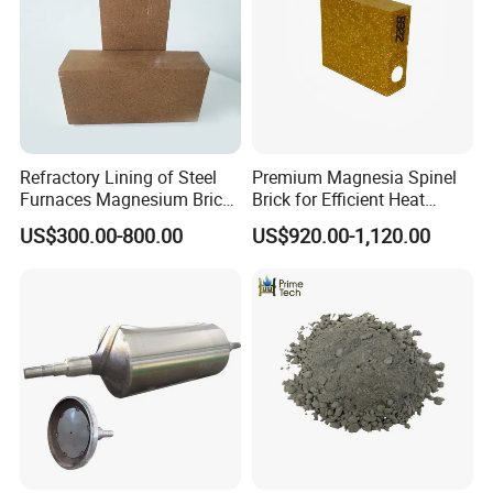
Hitech passed ISO 9001-2000 international quality system
certification, that strictly keep accordance with the approved
specification and standard requirements for production and
marketing.
Refractory Lining of Steel
Premium Magnesia Spinel
Furnaces Magnesium Brick
Brick for Efficient Heat
Suitable
Management
US$300.00-800.00
US$920.00-1,120.00
In recent years, Hitech has been developing new products
constantly, exploring new technologies and new processes and