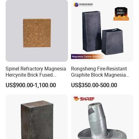
Spinel Refractory Magnesia
Rongsheng Fire-Resistant
Hercynite Brick Fused
Graphite Block Magnesia
Magnesia
Carbon Brick Microporous
US$900.00-1,100.00
US$350.00-500.00
Refractory Carbon Bricks for
Electric Arc Furnace