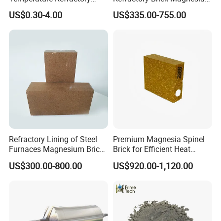
Bricks for Superior
Chrome Brick for
US$0.30-4.00
US$335.00-755.00
Insulation
Steelmaking Furnace and
Aod Lining
Refractory Lining of Steel
Premium Magnesia Spinel
Furnaces Magnesium Brick
Brick for Efficient Heat
Suitable
Management
US$300.00-800.00
US$920.00-1,120.00