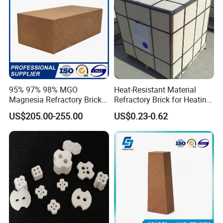
95% 97% 98% MGO
Heat-Resistant Material
Magnesia Refractory Brick
Refractory Brick for Heating
for Steel Furnace Lining
Furnace
US$205.00-255.00
US$0.23-0.62