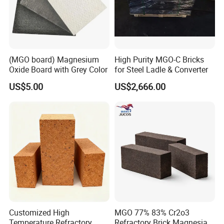
(MGO board) Magnesium
High Purity MGO-C Bricks
Oxide Board with Grey Color
for Steel Ladle & Converter
US$5.00
US$2,666.00
Customized High
MGO 77% 83% Cr2o3
Temperature Refractory
Refractory Brick Magnesia