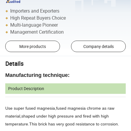
Importers and Exporters
High Repeat Buyers Choice
Multi-language Pioneer
Management Certification
More products
Company details
Details
Manufacturing technique:
Product Description
Use super fused magnesia,fused magnesia chrome as raw
material,shaped under high pressure and fired with high
temperature.This brick has very good resistance to corrosion.