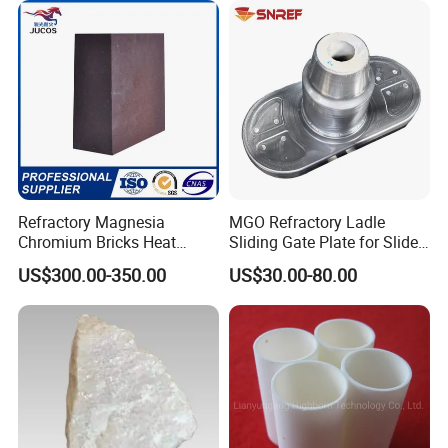
Refractory Magnesia
MGO Refractory Ladle
Chromium Bricks Heat
Sliding Gate Plate for Slide
Strength Rebonded 58%
Mechanism FL4200
US$300.00-350.00
US$30.00-80.00
MGO Magnesite Chrome
Brick