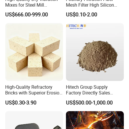
Mixes for Steel Mill
Mesh Filter High Silicon
Applications
Precision Casting Stainless
US$666.00-999.00
US$0.10-2.00
Steel
High-Quality Refractory
Hitech Group Supply
Bricks with Superior Erosion
Factory Directly Sales
Resistance Features
Magnesia Ramming Mass
US$0.30-3.90
US$500.00-1,000.00
for Eaf Bottom