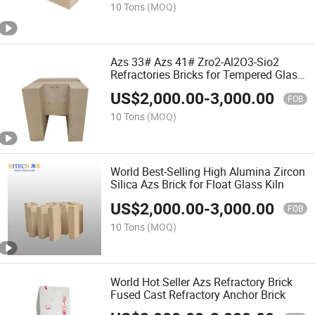
10 Tons
(MOQ)
Azs 33# Azs 41# Zro2-Al2O3-Sio2
Refractories Bricks for Tempered Glass
Furnace
US$
2,000.00
-
3,000.00
FOB
10 Tons
(MOQ)
World Best-Selling High Alumina Zircon
Silica Azs Brick for Float Glass Kiln
US$
2,000.00
-
3,000.00
FOB
10 Tons
(MOQ)
World Hot Seller Azs Refractory Brick
Fused Cast Refractory Anchor Brick