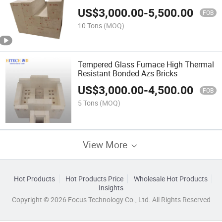
Purity White
US$
3,000.00
-
5,500.00
FOB
10 Tons
(MOQ)
Tempered Glass Furnace High Thermal
Resistant Bonded Azs Bricks
US$
3,000.00
-
4,500.00
FOB
5 Tons
(MOQ)
View More
Hot Products
Hot Products Price
Wholesale Hot Products
Insights
Copyright © 2026 Focus Technology Co., Ltd. All Rights Reserved