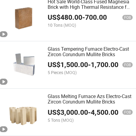
Hot Sale World-Class Fused Magnesia
Brick with High Thermal Resistance for
Kilns
US$
480.00
-
700.00
FOB
10 Tons
(MOQ)
Glass Tempering Furnace Electro-Cast
Zircon Corundum Mullite Bricks
US$
1,500.00
-
1,700.00
FOB
5 Pieces
(MOQ)
Glass Melting Furnace Azs Electro-Cast
Zircon Corundum Mullite Bricks
US$
3,000.00
-
4,500.00
FOB
5 Tons
(MOQ)