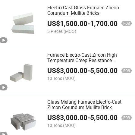
Electro-Cast Glass Furnace Zircon
Corundum Mullite Bricks
US$
1,500.00
-
1,700.00
FOB
5 Pieces
(MOQ)
Furnace Electro-Cast Zircon High
Temperature Creep Resistance
Corundum Mullite Brick
US$
3,000.00
-
5,500.00
FOB
10 Tons
(MOQ)
Glass Melting Furnace Electro-Cast
Zircon Corundum Mullite Brick
US$
3,000.00
-
5,500.00
FOB
10 Tons
(MOQ)