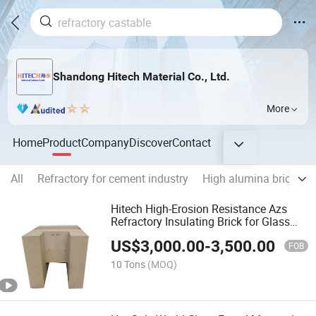
Shandong Hitech Material Co., Ltd.
More
Home
Product
Company
Discover
Contact
All
Refractory for cement industry
High alumina brick
M
Hitech High-Erosion Resistance Azs
Refractory Insulating Brick for Glass
Furnace Tank
US$
3,000.00
-
3,500.00
FOB
10 Tons
(MOQ)