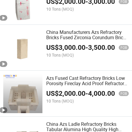
US$
2,000.00
-
3,000.00
FOB
10 Tons
(MOQ)
China Manufacturers Azs Refractory
Bricks Fused Zirconia Corundum Brick
Glass Bottles
US$
3,000.00
-
3,500.00
FOB
10 Tons
(MOQ)
Azs Fused Cast Refractory Bricks Low
Porosity Fireclay Acid Proof Refractory
Brick
US$
2,000.00
-
4,000.00
FOB
10 Tons
(MOQ)
China Azs Ladle Refractory Bricks
Tabular Alumina High Quality High