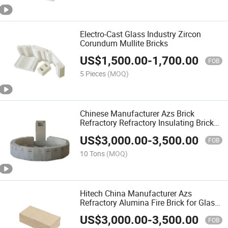
Electro-Cast Glass Industry Zircon
Corundum Mullite Bricks
US$
1,500.00
-
1,700.00
FOB
5 Pieces
(MOQ)
Chinese Manufacturer Azs Brick
Refractory Refractory Insulating Brick
for Glass Blowing Furnace
US$
3,000.00
-
3,500.00
FOB
10 Tons
(MOQ)
Hitech China Manufacturer Azs
Refractory Alumina Fire Brick for Glass
Industrial Furnaces
US$
3,000.00
-
3,500.00
FOB