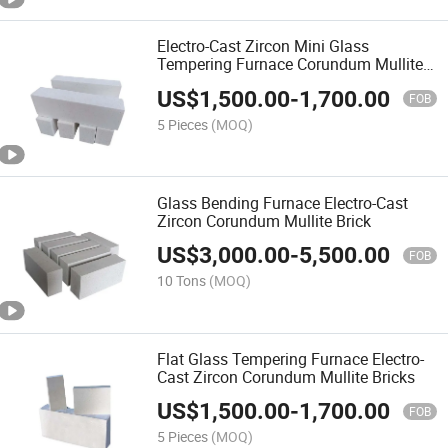
Electro-Cast Zircon Mini Glass
Tempering Furnace Corundum Mullite
Bricks
US$
1,500.00
-
1,700.00
FOB
5 Pieces
(MOQ)
Glass Bending Furnace Electro-Cast
Zircon Corundum Mullite Brick
US$
3,000.00
-
5,500.00
FOB
10 Tons
(MOQ)
Flat Glass Tempering Furnace Electro-
Cast Zircon Corundum Mullite Bricks
US$
1,500.00
-
1,700.00
FOB
5 Pieces
(MOQ)