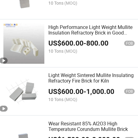
10 Tons
(MOQ)
High Performance Light Weight Mullite
Insulation Refractory Brick in Good
Price
US$
600.00
-
800.00
FOB
10 Tons
(MOQ)
Light Weight Sintered Mullite Insulating
Refractory Fire Brick for Kiln
US$
600.00
-
1,000.00
FOB
10 Tons
(MOQ)
Wear Resistant 85% Al2O3 High
Temperature Corundum Mullite Brick