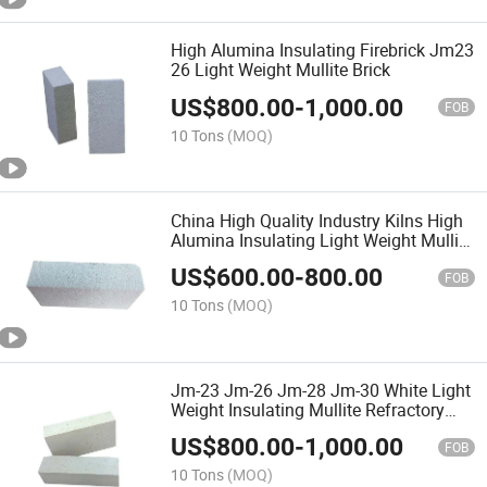
High Alumina Insulating Firebrick Jm23
26 Light Weight Mullite Brick
US$
800.00
-
1,000.00
FOB
10 Tons
(MOQ)
China High Quality Industry Kilns High
Alumina Insulating Light Weight Mullite
Brick
US$
600.00
-
800.00
FOB
10 Tons
(MOQ)
Jm-23 Jm-26 Jm-28 Jm-30 White Light
Weight Insulating Mullite Refractory
Brick
US$
800.00
-
1,000.00
FOB
10 Tons
(MOQ)