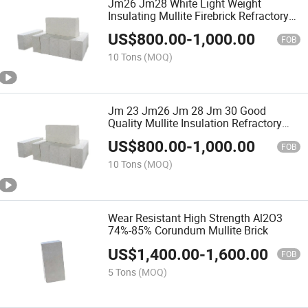
Jm26 Jm28 White Light Weight
Insulating Mullite Firebrick Refractory
Bricks
US$
800.00
-
1,000.00
FOB
10 Tons
(MOQ)
Jm 23 Jm26 Jm 28 Jm 30 Good
Quality Mullite Insulation Refractory
Brick in Good Price
US$
800.00
-
1,000.00
FOB
10 Tons
(MOQ)
Wear Resistant High Strength Al2O3
74%-85% Corundum Mullite Brick
US$
1,400.00
-
1,600.00
FOB
5 Tons
(MOQ)