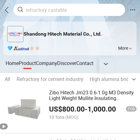
Shandong Hitech Material Co., Ltd.
More
Home
Product
Company
Discover
Contact
All
Refractory for cement industry
High alumina brick
M
Zibo Hitech Jm23 0.6-1.0g M3 Density
Light Weight Mullite Insulating
Refractory Bricks
US$
800.00
-
1,000.00
FOB
10 Tons
(MOQ)