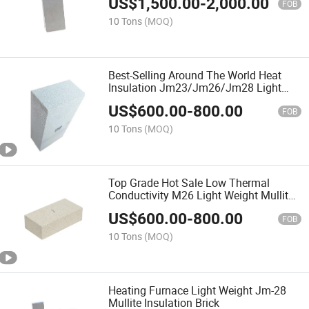
US$
1,500.00
-
2,000.00
FOB
10 Tons
(MOQ)
Best-Selling Around The World Heat
Insulation Jm23/Jm26/Jm28 Light
Weight Mulliet Brick
US$
600.00
-
800.00
FOB
10 Tons
(MOQ)
Top Grade Hot Sale Low Thermal
Conductivity M26 Light Weight Mullite
Brick
US$
600.00
-
800.00
FOB
10 Tons
(MOQ)
Heating Furnace Light Weight Jm-28
Mullite Insulation Brick