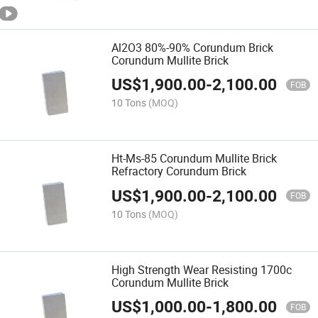
Al2O3 80%-90% Corundum Brick
Corundum Mullite Brick
US$
1,900.00
-
2,100.00
FOB
10 Tons
(MOQ)
Ht-Ms-85 Corundum Mullite Brick
Refractory Corundum Brick
US$
1,900.00
-
2,100.00
FOB
10 Tons
(MOQ)
High Strength Wear Resisting 1700c
Corundum Mullite Brick
US$
1,000.00
-
1,800.00
FOB