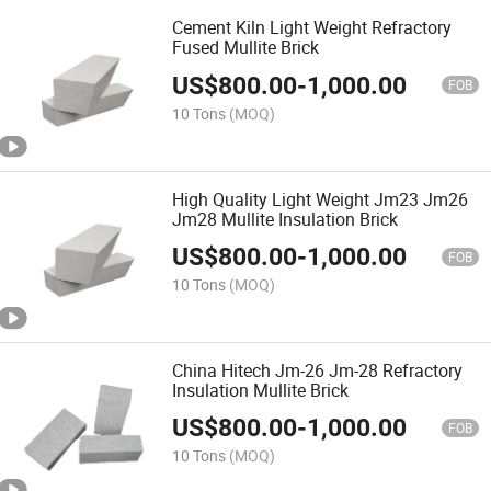
Cement Kiln Light Weight Refractory
Fused Mullite Brick
US$
800.00
-
1,000.00
FOB
10 Tons
(MOQ)
High Quality Light Weight Jm23 Jm26
Jm28 Mullite Insulation Brick
US$
800.00
-
1,000.00
FOB
10 Tons
(MOQ)
China Hitech Jm-26 Jm-28 Refractory
Insulation Mullite Brick
US$
800.00
-
1,000.00
FOB
10 Tons
(MOQ)