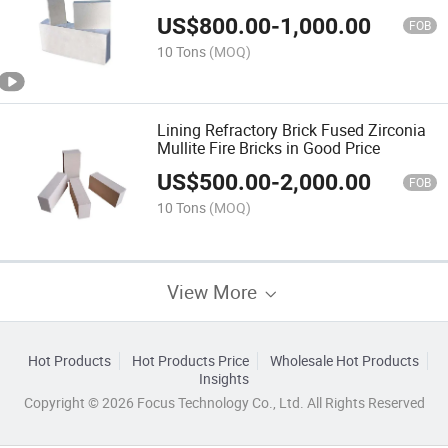
US$
800.00
-
1,000.00
FOB
10 Tons
(MOQ)
Lining Refractory Brick Fused Zirconia
Mullite Fire Bricks in Good Price
US$
500.00
-
2,000.00
FOB
10 Tons
(MOQ)
View More
Hot Products
Hot Products Price
Wholesale Hot Products
Insights
Copyright © 2026 Focus Technology Co., Ltd. All Rights Reserved