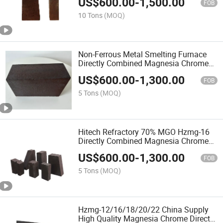
US$
600.00
-
1,500.00
FOB
10 Tons
(MOQ)
Non-Ferrous Metal Smelting Furnace
Directly Combined Magnesia Chrome
Brick
US$
600.00
-
1,300.00
FOB
5 Tons
(MOQ)
Hitech Refractory 70% MGO Hzmg-16
Directly Combined Magnesia Chrome
Brick
US$
600.00
-
1,300.00
FOB
5 Tons
(MOQ)
Hzmg-12/16/18/20/22 China Supply
High Quality Magnesia Chrome Directly