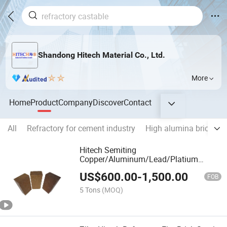
Shandong Hitech Material Co., Ltd.
More
Home
Product
Company
Discover
Contact
All
Refractory for cement industry
High alumina brick
M
Hitech Semiting
Copper/Aluminum/Lead/Platium
Magnesia Chrome Bricks
US$
600.00
-
1,500.00
FOB
5 Tons
(MOQ)