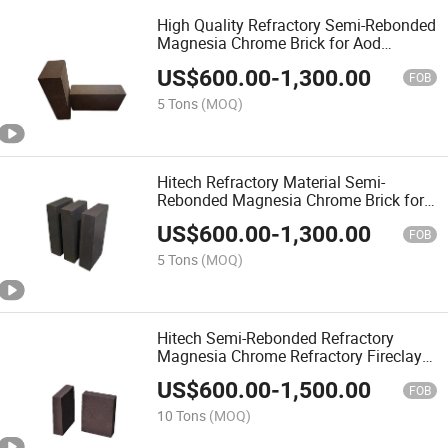
High Quality Refractory Semi-Rebonded
Magnesia Chrome Brick for Aod
Furnace Building Material
US$
600.00
-
1,300.00
FOB
5 Tons
(MOQ)
Hitech Refractory Material Semi-
Rebonded Magnesia Chrome Brick for
Smelting Furnace
US$
600.00
-
1,300.00
FOB
5 Tons
(MOQ)
Hitech Semi-Rebonded Refractory
Magnesia Chrome Refractory Fireclay
Brick for Flash Furnace
US$
600.00
-
1,500.00
FOB
10 Tons
(MOQ)