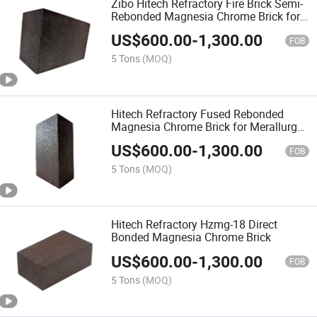
Zibo Hitech Refractory Fire Brick Semi-
Rebonded Magnesia Chrome Brick for
Aod Furnace
US$
600.00
-
1,300.00
FOB
5 Tons
(MOQ)
Hitech Refractory Fused Rebonded
Magnesia Chrome Brick for Merallurgy
Furnace
US$
600.00
-
1,300.00
FOB
5 Tons
(MOQ)
Hitech Refractory Hzmg-18 Direct
Bonded Magnesia Chrome Brick
US$
600.00
-
1,300.00
FOB
5 Tons
(MOQ)