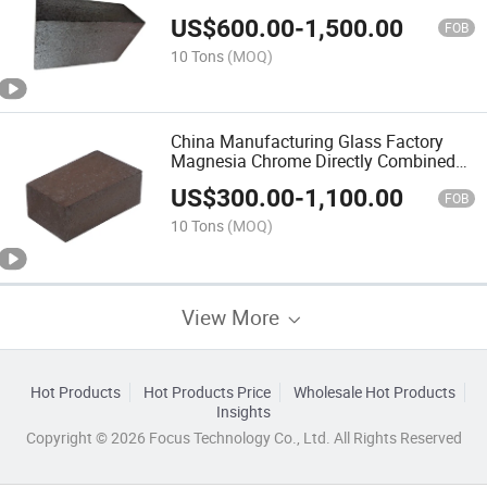
Combined Bricks
US$
600.00
-
1,500.00
FOB
10 Tons
(MOQ)
China Manufacturing Glass Factory
Magnesia Chrome Directly Combined
70% MGO Brick
US$
300.00
-
1,100.00
FOB
10 Tons
(MOQ)
View More
Hot Products
Hot Products Price
Wholesale Hot Products
Insights
Copyright © 2026 Focus Technology Co., Ltd. All Rights Reserved