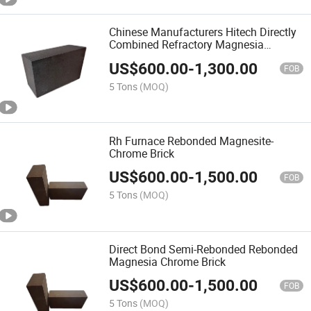
Chinese Manufacturers Hitech Directly
Combined Refractory Magnesia
Chrome Brick
US$
600.00
-
1,300.00
FOB
5 Tons
(MOQ)
Rh Furnace Rebonded Magnesite-
Chrome Brick
US$
600.00
-
1,500.00
FOB
5 Tons
(MOQ)
Direct Bond Semi-Rebonded Rebonded
Magnesia Chrome Brick
US$
600.00
-
1,500.00
FOB
5 Tons
(MOQ)