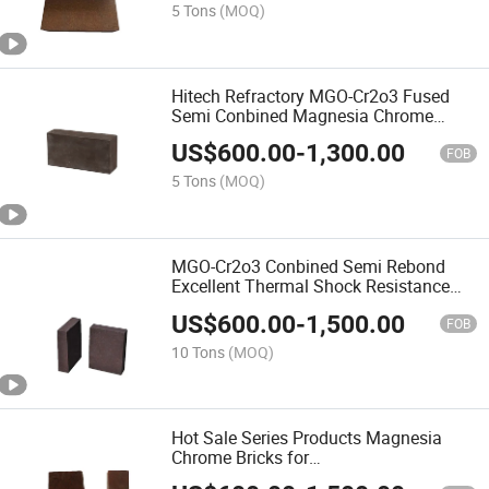
5 Tons
(MOQ)
Hitech Refractory MGO-Cr2o3 Fused
Semi Conbined Magnesia Chrome
Copper Furnace Refractory Brick
US$
600.00
-
1,300.00
FOB
5 Tons
(MOQ)
MGO-Cr2o3 Conbined Semi Rebond
Excellent Thermal Shock Resistance
Magnesia Chrome Brick
US$
600.00
-
1,500.00
FOB
10 Tons
(MOQ)
Hot Sale Series Products Magnesia
Chrome Bricks for
Cement/Lime/Glass/Copper Industry