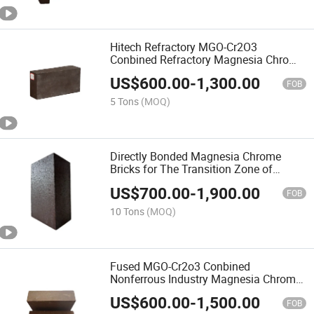
Hitech Refractory MGO-Cr2O3
Conbined Refractory Magnesia Chrome
Brick for Nonferrous Furnace
US$
600.00
-
1,300.00
FOB
5 Tons
(MOQ)
Directly Bonded Magnesia Chrome
Bricks for The Transition Zone of
Cement Kiln
US$
700.00
-
1,900.00
FOB
10 Tons
(MOQ)
Fused MGO-Cr2o3 Conbined
Nonferrous Industry Magnesia Chrome
Brick
US$
600.00
-
1,500.00
FOB