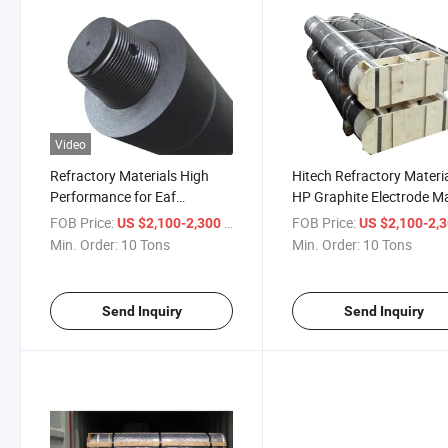
Video
Refractory Materials High
Hitech Refractory Materi
Performance for Eaf
HP Graphite Electrode M
Conductivity HP Electrodes
by Petroleum Coke
FOB Price:
/ Ton
FOB Price:
US $2,100-2,300
US $2,100-2,
Graphite
Min. Order:
10 Tons
Min. Order:
10 Tons
Send Inquiry
Send Inquiry