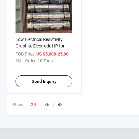
Low Electrical Resistivity
Graphite Electrode HP for
Sale
FOB Price:
/ Ton
US $5,000-25,000
Min. Order:
10 Tons
Send Inquiry
Show:
36
48
24