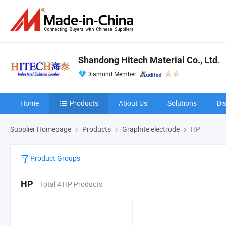
Shandong Hitech Material Co., Ltd.
Diamond Member
Home
Products
About Us
Solutions
Di
Supplier Homepage
Products
Graphite electrode
HP
Product Groups
HP
Total 4 HP Products