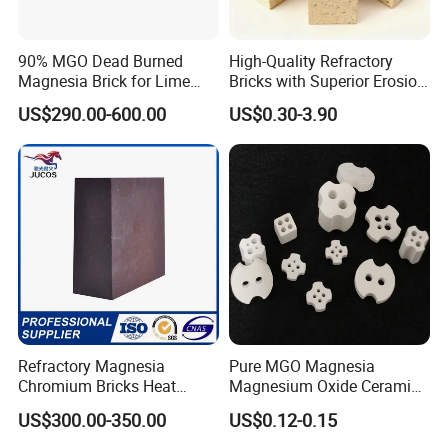
Yes, we can provide a free sample for testing, If we have sample in stock.
90% MGO Dead Burned
High-Quality Refractory
The quantity based on the material type, The buyer should bear all the
Magnesia Brick for Lime
Bricks with Superior Erosion
shipping costs.
Kiln Lining
Resistance Features
US$290.00-600.00
US$0.30-3.90
4. What's your payment terms?
We can accept 30% deposit, 70% balance before shipment for ordrs over
$ 2000.
5. Can we visit your Company?
Yes, certainly. You are very welcome to China and we will be honored to
have a customer and friend.
Refractory Magnesia
Pure MGO Magnesia
Chromium Bricks Heat
Magnesium Oxide Ceramic
Strength Rebonded 58%
Washer for Heater Base
US$300.00-350.00
US$0.12-0.15
6. What standards do we have?
MGO Magnesite Chrome
Brick