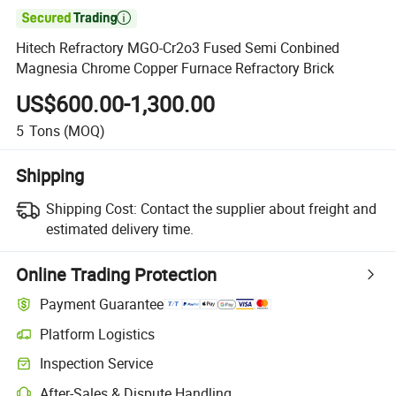

Hitech Refractory MGO-Cr2o3 Fused Semi Conbined
Magnesia Chrome Copper Furnace Refractory Brick
US$600.00-1,300.00
5
Tons
(MOQ)
Shipping
Shipping Cost:
Contact the supplier about freight and
estimated delivery time.
Online Trading Protection
Payment Guarantee
Platform Logistics
Inspection Service
After-Sales & Dispute Handling