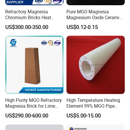
Refractory Magnesia
Pure MGO Magnesia
Chromium Bricks Heat
Magnesium Oxide Ceramic
Strength Rebonded 58%
Washer for Heater Base
US$300.00-350.00
US$0.12-0.15
MGO Magnesite Chrome
Brick
High Purity MGO Refractory
High Temperature Heating
Magnesia Brick for Lime
Element 99% MGO Pipe
Kiln Lining
Magnesium Oxide Ceramic
US$290.00-600.00
US$5.00-15.00
Tube