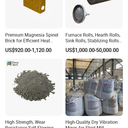
Premium Magnesia Spinel
Furnace Rolls, Hearth Rolls,
Brick for Efficient Heat
Sink Rolls, Stablizing Rolls,
Management
Water Cooling Rolls for
US$920.00-1,120.00
US$1,000.00-50,000.00
Steel Mills Continious
Annealing Line and
Galvanizing Line
High Strength, Wear
High-Quality Dry Vibration
Resistance Self-Flowing
Mixes for Steel Mill