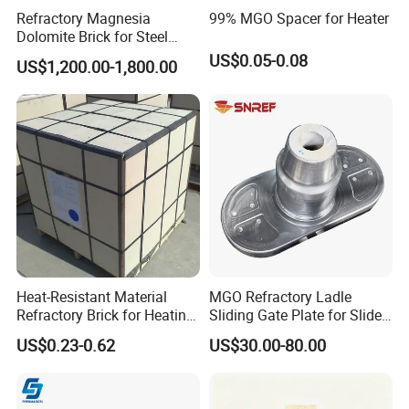
Refractory Magnesia
99% MGO Spacer for Heater
Dolomite Brick for Steel
Converter and Furnace
US$0.05-0.08
US$1,200.00-1,800.00
Lining
Heat-Resistant Material
MGO Refractory Ladle
Refractory Brick for Heating
Sliding Gate Plate for Slide
Furnace
Mechanism FL4200
US$0.23-0.62
US$30.00-80.00