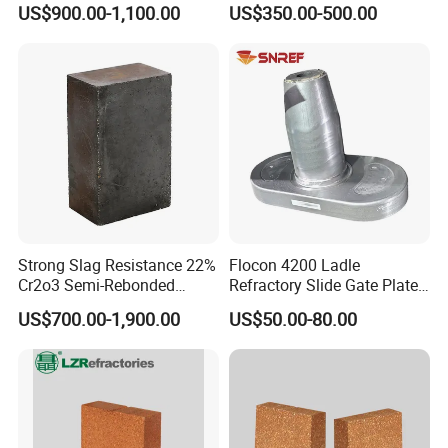
US$900.00-1,100.00
US$350.00-500.00
Refractory Carbon Bricks for
Electric Arc Furnace
Strong Slag Resistance 22%
Flocon 4200 Ladle
Cr2o3 Semi-Rebonded
Refractory Slide Gate Plate
Magnesia Chrome Brick for
for Continuous Casting
US$700.00-1,900.00
US$50.00-80.00
Rh