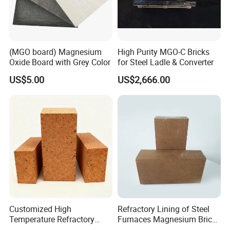
(MGO board) Magnesium
High Purity MGO-C Bricks
Oxide Board with Grey Color
for Steel Ladle & Converter
US$5.00
US$2,666.00
Customized High
Refractory Lining of Steel
Temperature Refractory
Furnaces Magnesium Brick
Bricks for Superior
Suitable