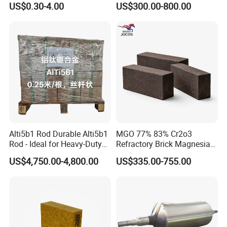
US$0.30-4.00
US$300.00-800.00
Insulation
Alti5b1 Rod Durable Alti5b1
MGO 77% 83% Cr2o3
Rod - Ideal for Heavy-Duty
Refractory Brick Magnesia
Use
Chrome Brick for
US$4,750.00-4,800.00
US$335.00-755.00
Steelmaking Furnace and
Aod Lining