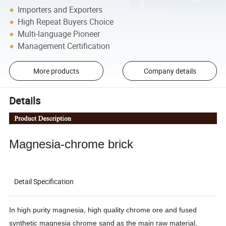
Importers and Exporters
High Repeat Buyers Choice
Multi-language Pioneer
Management Certification
More products
Company details
Details
Magnesia-chrome brick
Detail Specification
In high purity magnesia, high quality chrome ore and fused
synthetic magnesia chrome sand as the main raw material,