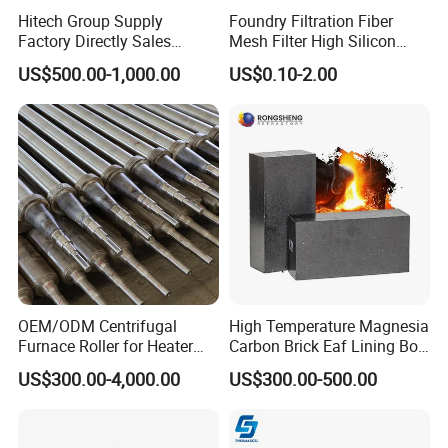
Brazil, Mexico, Italy, Germany, Netherlands, Belgium, Turkey,
Hitech Group Supply
Foundry Filtration Fiber
Norway, India, Pakistan, Korea, UAE, Saudi Arabia, Iran, Iraq,
Factory Directly Sales
Mesh Filter High Silicon
Magnesia Ramming Mass
Precision Casting Stainless
Australia etc. Hitech materials are highly commended by
US$500.00-1,000.00
US$0.10-2.00
for Eaf Bottom
Steel
domestic and overseas customers with excellent quality, precise
measurement and good appearance.
OEM/ODM Centrifugal
High Temperature Magnesia
Furnace Roller for Heater
Carbon Brick Eaf Lining Bof
Furnace
Ladle Magnesia Alumina
US$300.00-4,000.00
US$300.00-500.00
Carbon Brick for Furnace
Refractory