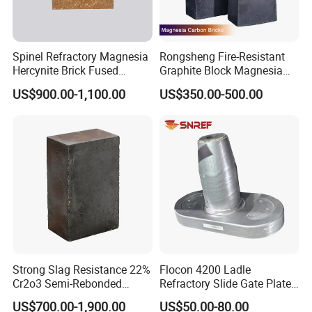
Spinel Refractory Magnesia
Rongsheng Fire-Resistant
Hercynite Brick Fused
Graphite Block Magnesia
Magnesia
Carbon Brick Microporous
US$900.00-1,100.00
US$350.00-500.00
Refractory Carbon Bricks for
Electric Arc Furnace
Strong Slag Resistance 22%
Flocon 4200 Ladle
Cr2o3 Semi-Rebonded
Refractory Slide Gate Plate
Magnesia Chrome Brick for
for Continuous Casting
US$700.00-1,900.00
US$50.00-80.00
Rh