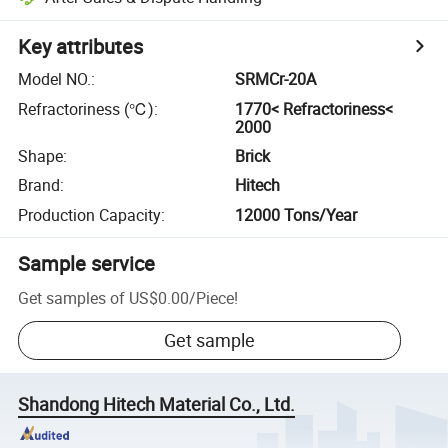
Key attributes
Model NO.
:
SRMCr-20A
Refractoriness (℃)
:
1770< Refractoriness<
2000
Shape
:
Brick
Brand
:
Hitech
Production Capacity
:
12000 Tons/Year
Sample service
Get samples of
US$0.00
/
Piece
!
Get sample
Shandong Hitech Material Co., Ltd.