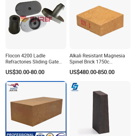
Flocon 4200 Ladle
Alkali Resistant Magnesia
Refractories Sliding Gate
Spinel Brick 1750c
Plate for Slide Mechanism
Refractory Fire Brick for
US$30.00-80.00
US$480.00-850.00
Steel Ladle
Hitech would like to get your cooperation and support by our
exquisite technology, excellent product quality and service.
Offering continually high quality service is our unremitting
pursuit.