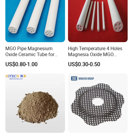
Hitech Material has been in international exhibition since 2007.
Hitech materials are highly commended by domestic and
overseas customers with excellent quality, precise measurement
and good appearance.
MGO Pipe Magnesium
High Temperature 4 Holes
Oxide Ceramic Tube for
Magnesia Oxide MGO
Tube Furnace
Ceramic Heat Insulation
US$0.80-1.00
US$0.30-0.50
Tube Cores
Our products are exported to USA, Canada, Argentina, Spain,