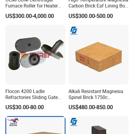
Furnace Roller for Heater
Carbon Brick Eaf Lining Bof
Furnace
Ladle Magnesia Alumina
US$300.00-4,000.00
US$300.00-500.00
Carbon Brick for Furnace
Refractory
Flocon 4200 Ladle
Alkali Resistant Magnesia
Refractories Sliding Gate
Spinel Brick 1750c
Plate for Slide Mechanism
Refractory Fire Brick for
US$30.00-80.00
US$480.00-850.00
Steel Ladle