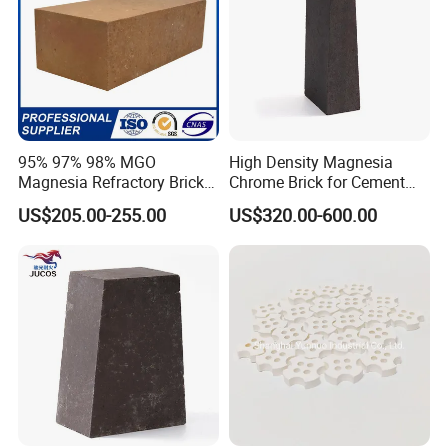
95% 97% 98% MGO
High Density Magnesia
Magnesia Refractory Brick
Chrome Brick for Cement
for Steel Furnace Lining
Rotary Kiln Transition Zone
US$205.00-255.00
US$320.00-600.00