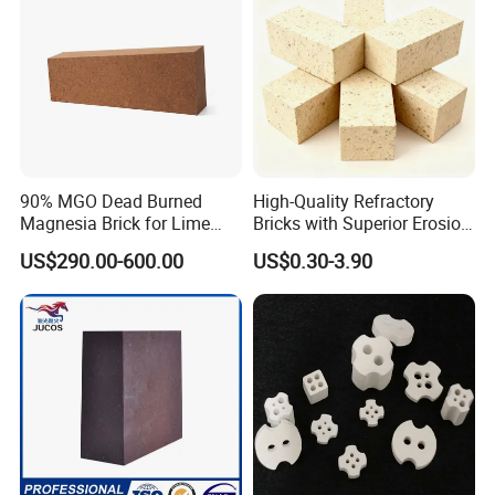
90% MGO Dead Burned
High-Quality Refractory
Magnesia Brick for Lime
Bricks with Superior Erosion
Kiln Lining
Resistance Features
US$290.00-600.00
US$0.30-3.90