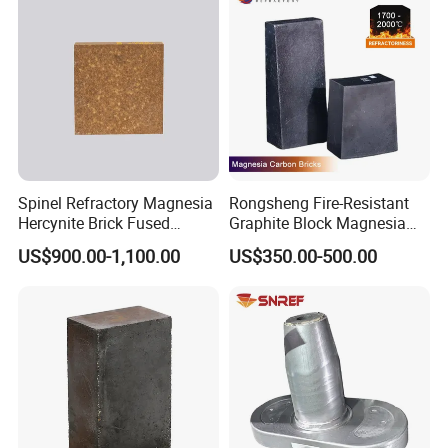
Spinel Refractory Magnesia
Rongsheng Fire-Resistant
Hercynite Brick Fused
Graphite Block Magnesia
Magnesia
Carbon Brick Microporous
US$900.00-1,100.00
US$350.00-500.00
Refractory Carbon Bricks for
Electric Arc Furnace