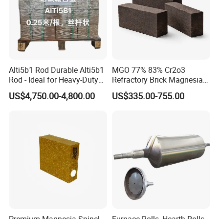
and insulation products for many national important projects, and
participate in many domestic and foreign large-scale engineering
design and construction.
Alti5b1 Rod Durable Alti5b1
MGO 77% 83% Cr2o3
Rod - Ideal for Heavy-Duty
Refractory Brick Magnesia
Use
Chrome Brick for
US$4,750.00-4,800.00
US$335.00-755.00
Steelmaking Furnace and
Aod Lining