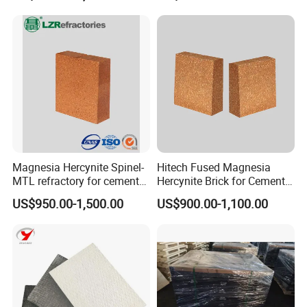
Magnesia Hercynite Spinel-
Hitech Fused Magnesia
MTL refractory for cement
Hercynite Brick for Cement
kiln burning zone
Kiln Burning Zone
US$950.00-1,500.00
US$900.00-1,100.00