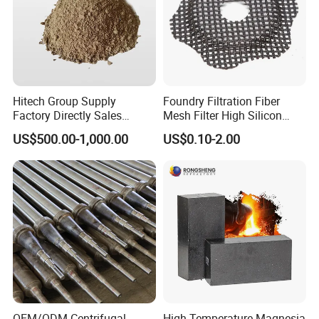
Hitech Group Supply
Foundry Filtration Fiber
Factory Directly Sales
Mesh Filter High Silicon
Magnesia Ramming Mass
Precision Casting Stainless
US$500.00-1,000.00
US$0.10-2.00
for Eaf Bottom
Steel
OEM/ODM Centrifugal
High Temperature Magnesia