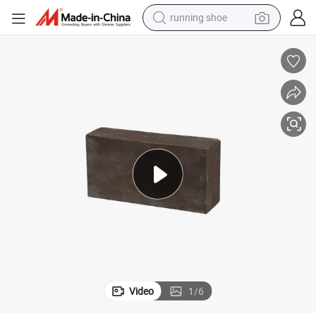
man watch
shoulder bag
racing motorcycle
crawler excavator
electric car
container house
living room sofa
Video
1
/
6