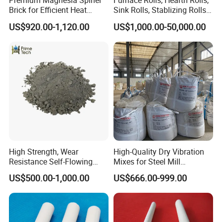
Premium Magnesia Spinel
Furnace Rolls, Hearth Rolls,
Brick for Efficient Heat
Sink Rolls, Stablizing Rolls,
With advanced production technology, technical equipment,
Management
Water Cooling Rolls for
US$920.00-1,120.00
US$1,000.00-50,000.00
Steel Mills Continious
integrated and scientific quality control system, our products are
Annealing Line and
widely used in the field of metallurgy, cement, glass, electricity,
Galvanizing Line
oil, chemical engineering, machinery, aerospace, construction.
High Strength, Wear
High-Quality Dry Vibration
Resistance Self-Flowing
Mixes for Steel Mill
Castable for Heating
Applications
US$500.00-1,000.00
US$666.00-999.00
Furnace