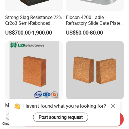
Strong Slag Resistance 22%
Flocon 4200 Ladle
Cr2o3 Semi-Rebonded
Refractory Slide Gate Plate
Magnesia Chrome Brick for
for Continuous Casting
US$700.00-1,900.00
US$50.00-80.00
Rh
Magnesia Hercynite Spinel-
Hitech Fused Magnesia
MTL refractory for cement
Hercynite Brick for Cement
kiln burning zone
Kiln Burning Zone
Send Inquiry
US$950.00-1,500.00
US$900.00-1,100.00
Chat Now