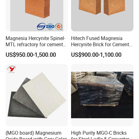
Our company mainly develop and manufacture refractory
bricks, monolithic refractories and ceramic fibers, which has
5000 m2 machine pressure workshop, 3000m2 the castable
Magnesia Hercynite Spinel-
Hitech Fused Magnesia
workshop, two 86 m and 75 m tunnel kilns, 16 sets of 350 t -
MTL refractory for cement
Hercynite Brick for Cement
1000 t friction press, 3 sets of automatic batching system.
kiln burning zone
Kiln Burning Zone
US$950.00-1,500.00
US$900.00-1,100.00
(MGO board) Magnesium
High Purity MGO-C Bricks