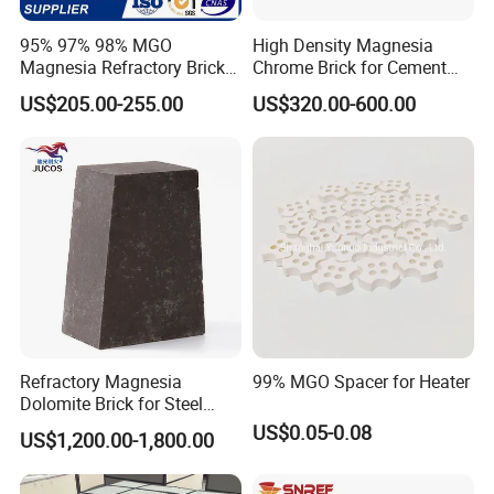
95% 97% 98% MGO
High Density Magnesia
Magnesia Refractory Brick
Chrome Brick for Cement
for Steel Furnace Lining
Rotary Kiln Transition Zone
US$205.00-255.00
US$320.00-600.00
Refractory Magnesia
99% MGO Spacer for Heater
Dolomite Brick for Steel
Converter and Furnace
US$0.05-0.08
US$1,200.00-1,800.00
Lining