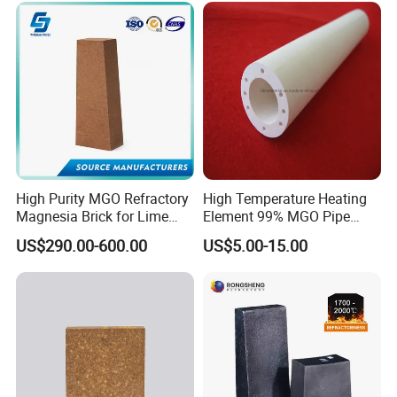
Our products meet the standards, such as ASTM, ASME, AMS, DIN, JIS
etc.
The third party testing is all available for us.
For more details, please visit our official
website:
http://hitechmaterial.en.made-in-china.com
High Purity MGO Refractory
High Temperature Heating
Magnesia Brick for Lime
Element 99% MGO Pipe
Kiln Lining
Magnesium Oxide Ceramic
US$290.00-600.00
US$5.00-15.00
Tube