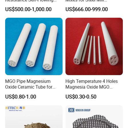
Castable for Heating
Applications
US$500.00-1,000.00
US$666.00-999.00
Furnace
MGO Pipe Magnesium
High Temperature 4 Holes
Oxide Ceramic Tube for
Magnesia Oxide MGO
Tube Furnace
Ceramic Heat Insulation
US$0.80-1.00
US$0.30-0.50
Tube Cores