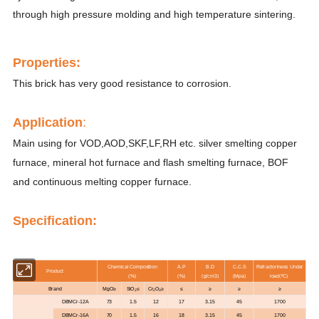
through high pressure molding and high temperature sintering.
Properti
es
:
This brick has very good resistance to corrosion.
Application
:
Main using for VOD,AOD,SKF,LF,RH etc. silver smelting copper
furnace, mineral hot furnace and flash smelting furnace, BOF
and continuous melting copper furnace.
Specification:
Chemical Composition
A.P
B.D
C.C.S
Refractoriness Under
Product
(%)
(%)
(g/cm3)
(Mpa)
load(ºC)
Brand
MgO≥
SiO
≤
Cr
O
≥
≤
≥
≥
≥
2
2
3
DBMCr-12A
73
1.5
12
17
3.15
45
1700
DBMCr-16A
70
1.5
16
18
3.15
45
1700