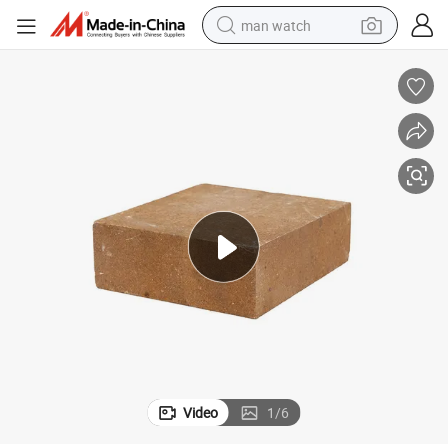
man watch
perfume
shoulder bag
human hair wig
electric motorcycle
living room sofa
weight loss capsule
tote bag
Video
1
/
6