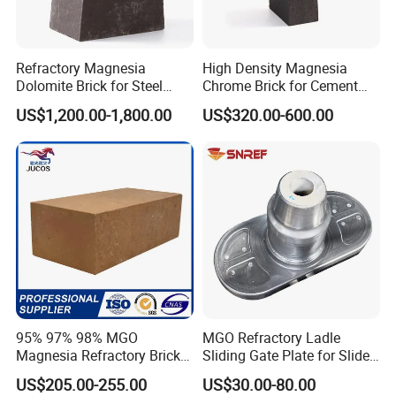
Norway, India, Pakistan, Korea, UAE, Saudi Arabia, Iran, Iraq,
Australia etc. Hitech materials are highly commended by
Refractory Magnesia
High Density Magnesia
domestic and overseas customers with excellent quality, precise
Dolomite Brick for Steel
Chrome Brick for Cement
measurement and good appearance.
Converter and Furnace
Rotary Kiln Transition Zone
US$1,200.00-1,800.00
US$320.00-600.00
Lining
95% 97% 98% MGO
MGO Refractory Ladle
Magnesia Refractory Brick
Sliding Gate Plate for Slide
for Steel Furnace Lining
Mechanism FL4200
US$205.00-255.00
US$30.00-80.00