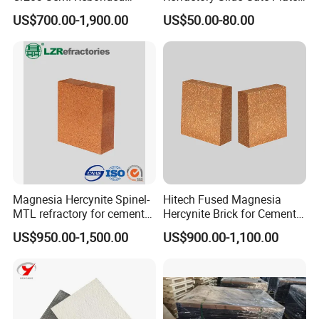
Magnesia Chrome Brick for
for Continuous Casting
US$700.00-1,900.00
US$50.00-80.00
Rh
Magnesia Hercynite Spinel-
Hitech Fused Magnesia
MTL refractory for cement
Hercynite Brick for Cement
kiln burning zone
Kiln Burning Zone
US$950.00-1,500.00
US$900.00-1,100.00