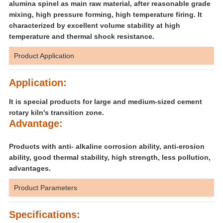
alumina spinel as main raw material, after reasonable grade
mixing, high pressure forming, high temperature firing. It
characterized by excellent volume stability at high
temperature and thermal shock resistance.
Product Application
Application:
It is special products for large and medium-sized cement
rotary kiln's transition zone.
Advantage:
Products with anti- alkaline corrosion ability, anti-erosion
ability, good thermal stability, high strength, less pollution,
advantages.
Product Parameters
Specifications: