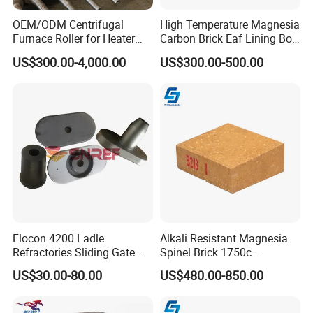
OEM/ODM Centrifugal
High Temperature Magnesia
Furnace Roller for Heater
Carbon Brick Eaf Lining Bof
Furnace
Ladle Magnesia Alumina
US$300.00-4,000.00
US$300.00-500.00
Carbon Brick for Furnace
Refractory
Flocon 4200 Ladle
Alkali Resistant Magnesia
Refractories Sliding Gate
Spinel Brick 1750c
Plate for Slide Mechanism
Refractory Fire Brick for
US$30.00-80.00
US$480.00-850.00
Steel Ladle