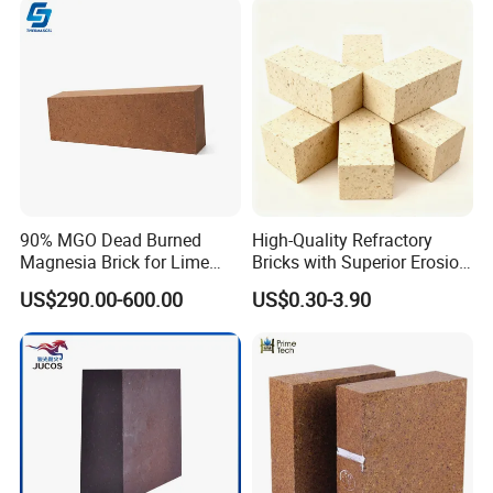
90% MGO Dead Burned
High-Quality Refractory
Magnesia Brick for Lime
Bricks with Superior Erosion
Kiln Lining
Resistance Features
US$290.00-600.00
US$0.30-3.90