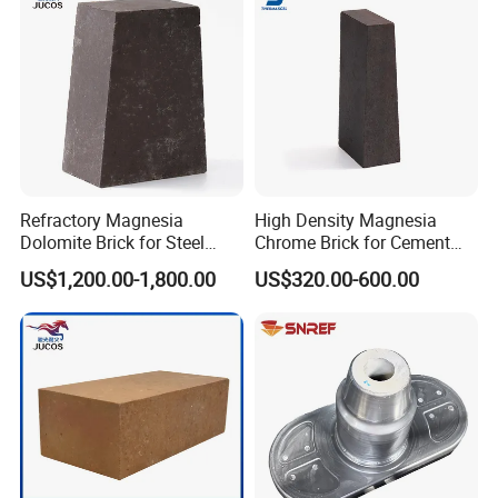
Refractory Magnesia
High Density Magnesia
Dolomite Brick for Steel
Chrome Brick for Cement
Converter and Furnace
Rotary Kiln Transition Zone
US$1,200.00-1,800.00
US$320.00-600.00
Lining