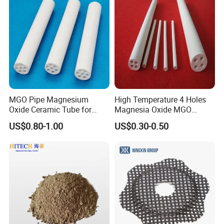
design and construction.
MGO Pipe Magnesium
High Temperature 4 Holes
Oxide Ceramic Tube for
Magnesia Oxide MGO
Tube Furnace
Ceramic Heat Insulation
US$0.80-1.00
US$0.30-0.50
Tube Cores
With advanced production technology, technical equipment,