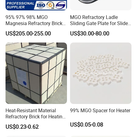
95% 97% 98% MGO
MGO Refractory Ladle
Magnesia Refractory Brick
Sliding Gate Plate for Slide
for Steel Furnace Lining
Mechanism FL4200
US$205.00-255.00
US$30.00-80.00
Heat-Resistant Material
99% MGO Spacer for Heater
Refractory Brick for Heating
Furnace
US$0.05-0.08
US$0.23-0.62