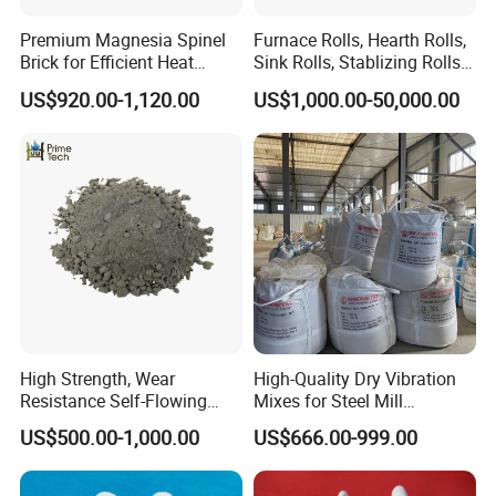
specification and standard requirements for production and
Premium Magnesia Spinel
Furnace Rolls, Hearth Rolls,
marketing.
Brick for Efficient Heat
Sink Rolls, Stablizing Rolls,
Management
Water Cooling Rolls for
US$920.00-1,120.00
US$1,000.00-50,000.00
Steel Mills Continious
Annealing Line and
Galvanizing Line
In recent years, Hitech has been developing new products
High Strength, Wear
High-Quality Dry Vibration
constantly, exploring new technologies and new processes and
Resistance Self-Flowing
Mixes for Steel Mill
Castable for Heating
Applications
results. Hitech have offered large amounts of refractory products
US$500.00-1,000.00
US$666.00-999.00
Furnace
and insulation products for many national important projects, and
participate in many domestic and foreign large-scale engineering