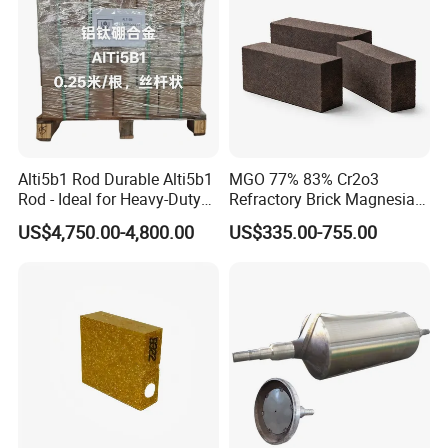
machine pressure workshop, 3000m2 the castable workshop,
two 86 m and 75 m tunnel kilns, 20 sets of 350 t - 2000 t friction
press, 3 sets of automatic batching system.
Alti5b1 Rod Durable Alti5b1
MGO 77% 83% Cr2o3
Rod - Ideal for Heavy-Duty
Refractory Brick Magnesia
Use
Chrome Brick for
US$4,750.00-4,800.00
US$335.00-755.00
Steelmaking Furnace and
Aod Lining
Hitech passed ISO 9001-2000 international quality system
certification, that strictly keep accordance with the approved