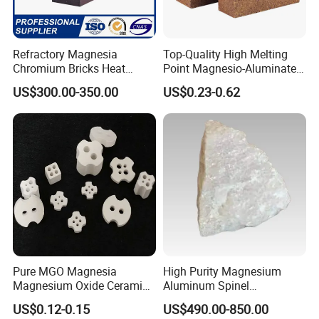
Refractory Magnesia
Top-Quality High Melting
Chromium Bricks Heat
Point Magnesio-Aluminate
Strength Rebonded 58%
Spinel
US$300.00-350.00
US$0.23-0.62
MGO Magnesite Chrome
Brick
Pure MGO Magnesia
High Purity Magnesium
Magnesium Oxide Ceramic
Aluminum Spinel
Washer for Heater Base
Transparent Ceramic
US$0.12-0.15
US$490.00-850.00
Windows