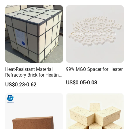
Heat-Resistant Material
99% MGO Spacer for Heater
Refractory Brick for Heating
Furnace
US$0.05-0.08
US$0.23-0.62
Hitech would like to get your cooperation and support by our
exquisite technology, excellent product quality and service.
Offering continually high quality service is our unremitting