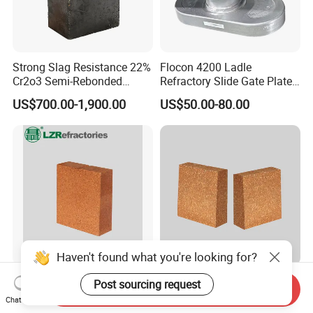
Strong Slag Resistance 22%
Flocon 4200 Ladle
Cr2o3 Semi-Rebonded
Refractory Slide Gate Plate
Magnesia Chrome Brick for
for Continuous Casting
US$700.00-1,900.00
US$50.00-80.00
Rh
Haven't found what you're looking for?
Magnesia Hercynite Spinel-
Hitech Fused Magnesia
Post sourcing request
Send Inquiry
MTL refractory for cement
Hercynite Brick for Cement
Chat Now
kiln burning zone
Kiln Burning Zone