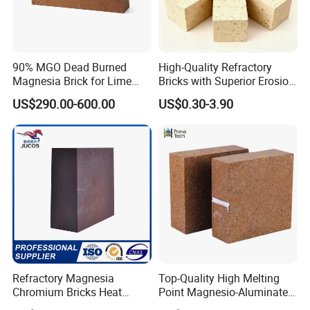
pursuit.
90% MGO Dead Burned
High-Quality Refractory
Magnesia Brick for Lime
Bricks with Superior Erosion
Kiln Lining
Resistance Features
US$290.00-600.00
US$0.30-3.90
Refractory Magnesia
Top-Quality High Melting
Chromium Bricks Heat
Point Magnesio-Aluminate
Strength Rebonded 58%
Spinel