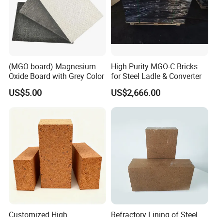
(MGO board) Magnesium
High Purity MGO-C Bricks
Oxide Board with Grey Color
for Steel Ladle & Converter
US$5.00
US$2,666.00
Customized High
Refractory Lining of Steel