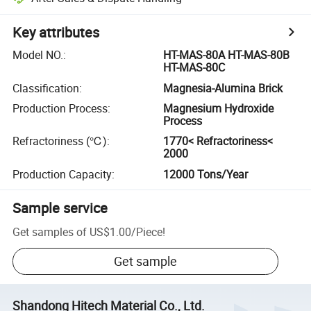
Key attributes
Model NO.
:
HT-MAS-80A HT-MAS-80B
HT-MAS-80C
Classification
:
Magnesia-Alumina Brick
Production Process
:
Magnesium Hydroxide
Process
Refractoriness (℃)
:
1770< Refractoriness<
2000
Production Capacity
:
12000 Tons/Year
Sample service
Get samples of
US$1.00
/
Piece
!
Get sample
Shandong Hitech Material Co., Ltd.