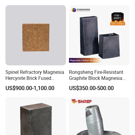
Spinel Refractory Magnesia
Rongsheng Fire-Resistant
Hercynite Brick Fused
Graphite Block Magnesia
Magnesia
Carbon Brick Microporous
US$900.00-1,100.00
US$350.00-500.00
Refractory Carbon Bricks for
Electric Arc Furnace