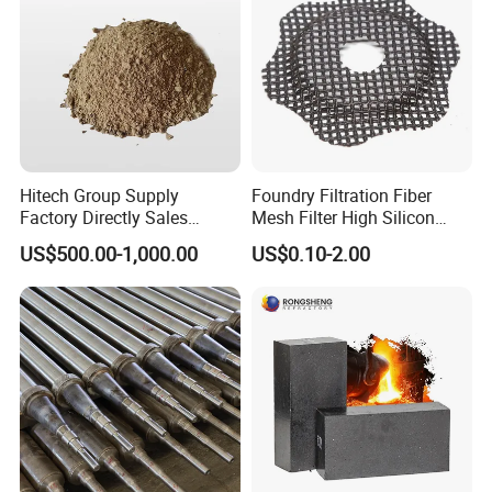
Hitech Group Supply
Foundry Filtration Fiber
Factory Directly Sales
Mesh Filter High Silicon
Magnesia Ramming Mass
Precision Casting Stainless
US$500.00-1,000.00
US$0.10-2.00
for Eaf Bottom
Steel