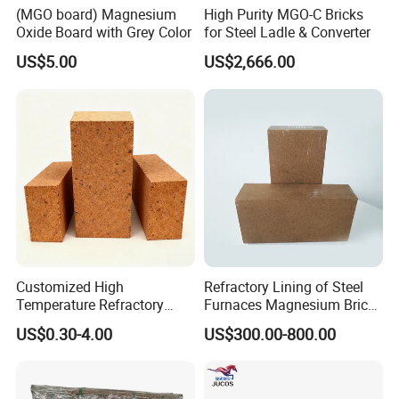
(MGO board) Magnesium
High Purity MGO-C Bricks
Oxide Board with Grey Color
for Steel Ladle & Converter
US$5.00
US$2,666.00
Customized High
Refractory Lining of Steel
Temperature Refractory
Furnaces Magnesium Brick
Bricks for Superior
Suitable
US$0.30-4.00
US$300.00-800.00
Insulation
Our company mainly develop and manufacture refractory bricks,
monolithic refractories and ceramic fibers, which has 5000 m2