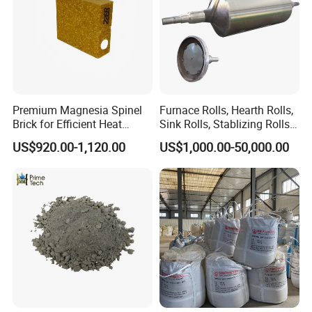
Premium Magnesia Spinel
Furnace Rolls, Hearth Rolls,
Brick for Efficient Heat
Sink Rolls, Stablizing Rolls,
Management
Water Cooling Rolls for
US$920.00-1,120.00
US$1,000.00-50,000.00
Steel Mills Continious
Annealing Line and
Galvanizing Line