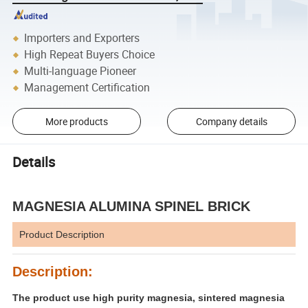
Importers and Exporters
High Repeat Buyers Choice
Multi-language Pioneer
Management Certification
More products
Company details
Details
MAGNESIA ALUMINA SPINEL BRICK
Product Description
Description:
The product use high purity magnesia, sintered magnesia