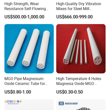
High Strength, Wear
High-Quality Dry Vibration
Resistance Self-Flowing
Mixes for Steel Mill
Castable for Heating
Applications
US$500.00-1,000.00
US$666.00-999.00
Furnace
MGO Pipe Magnesium
High Temperature 4 Holes
Oxide Ceramic Tube for
Magnesia Oxide MGO
Tube Furnace
Ceramic Heat Insulation
US$0.80-1.00
US$0.30-0.50
Tube Cores