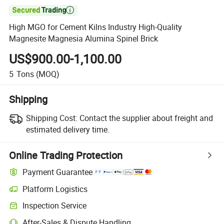

High MGO for Cement Kilns Industry High-Quality
Magnesite Magnesia Alumina Spinel Brick
US$900.00-1,100.00
5
Tons
(MOQ)
Shipping
Shipping Cost:
Contact the supplier about freight and
estimated delivery time.
Online Trading Protection
Payment Guarantee
Platform Logistics
Inspection Service
After-Sales & Dispute Handling