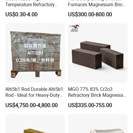
Temperature Refractory
Furnaces Magnesium Brick
Bricks for Superior
Suitable
US$0.30-4.00
US$300.00-800.00
Insulation
Alti5b1 Rod Durable Alti5b1
MGO 77% 83% Cr2o3
Rod - Ideal for Heavy-Duty
Refractory Brick Magnesia
Use
Chrome Brick for
US$4,750.00-4,800.00
US$335.00-755.00
Steelmaking Furnace and
Aod Lining