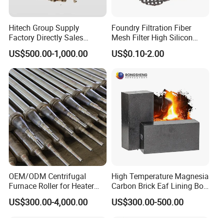
integrated and scientific quality control system, our products are
widely used in the field of metallurgy, cement, glass, electricity,
Hitech Group Supply
Foundry Filtration Fiber
Factory Directly Sales
Mesh Filter High Silicon
oil, chemical engineering, machinery, aerospace, construction.
Magnesia Ramming Mass
Precision Casting Stainless
US$500.00-1,000.00
US$0.10-2.00
for Eaf Bottom
Steel
OEM/ODM Centrifugal
High Temperature Magnesia
Furnace Roller for Heater
Carbon Brick Eaf Lining Bof
Furnace
Ladle Magnesia Alumina
US$300.00-4,000.00
US$300.00-500.00
Carbon Brick for Furnace
Refractory