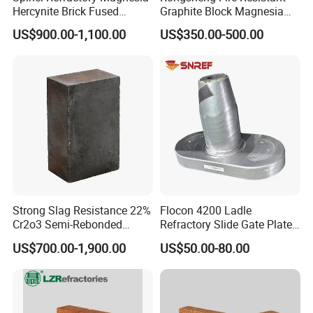
Hercynite Brick Fused
Graphite Block Magnesia
Magnesia
Carbon Brick Microporous
US$900.00-1,100.00
US$350.00-500.00
Refractory Carbon Bricks for
Electric Arc Furnace
Strong Slag Resistance 22%
Flocon 4200 Ladle
Cr2o3 Semi-Rebonded
Refractory Slide Gate Plate
Magnesia Chrome Brick for
for Continuous Casting
US$700.00-1,900.00
US$50.00-80.00
Rh