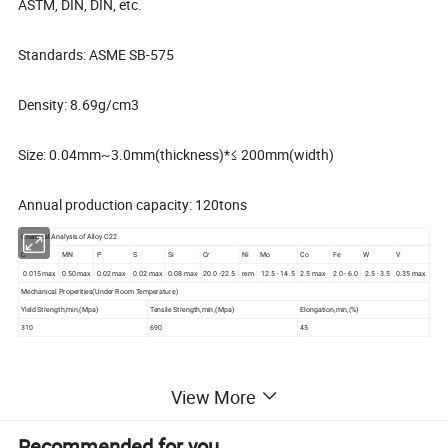
ASTM, DIN, DIN, etc.
Standards: ASME SB-575
Density: 8.69g/cm3
Size: 0.04mm~3.0mm(thickness)*≤ 200mm(width)
Annual production capacity: 120tons
Chemical Analysis of Alloy C22
C
MN
P
S
Si
Cr
Ni
Mo
Co
Fe
W
V
0.015 max
0.50 max
0.02 max
0.02 max
0.08 max
20.0 -22.5
rem
12.5 - 14.5
2.5 max
2.0 - 6.0
2.5 - 3.5
0.35 max
Mechanical Properities(Under Room Temperature)
Yield Strength,min,(Mpa)
Tensile Strength,min,(Mpa)
Elongation,min,(%)
310
690
45
View More
Hastelloy C22
strip
Material
Recommended for you