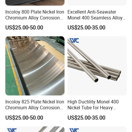
special steel and parts for a number of national key
Incoloy 800 Plate Nickel Iron
Excellent Anti-Seawater
Chromium Alloy Corrosion
Monel 400 Seamless Alloy
projects and joined in the designing and
Resistant Alloy Plate
Tube for Marine Industrial
US$25.00-50.00
US$25.00-35.00
constructing many national and abroad big
Desalination Equipment
projects.
Process Flow
Incoloy 825 Plate Nickel Iron
High Ductility Monel 400
Chromium Alloy Corrosion
Nickel Tube for Heavy
Resistant Alloy Plate
Chemical Industrial Piping
US$25.00-50.00
US$25.00-35.00
Systems