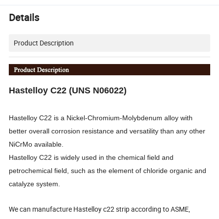
Details
Product Description
Hastelloy C22 (UNS N06022)
Hastelloy C22 is a Nickel-Chromium-Molybdenum alloy with
better overall corrosion resistance and versatility than any other
NiCrMo available.
Hastelloy C22 is widely used in the chemical field and
petrochemical field, such as the element of chloride organic and
catalyze system.
We can manufacture Hastelloy c22 strip according to ASME,