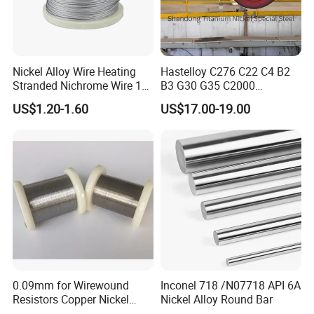
Nickel Alloy Wire Heating
Hastelloy C276 C22 C4 B2
Stranded Nichrome Wire 19-
B3 G30 G35 C2000
Stranded Nickel-Chrome
Coil/Strip/Round Bar/Tube
US$1.20-1.60
US$17.00-19.00
Wire N6 (60/15)
/Pipe/Sheet/Plate
0.09mm for Wirewound
Inconel 718 /N07718 API 6A
Resistors Copper Nickel
Nickel Alloy Round Bar
CuNi44 Alloy Wire