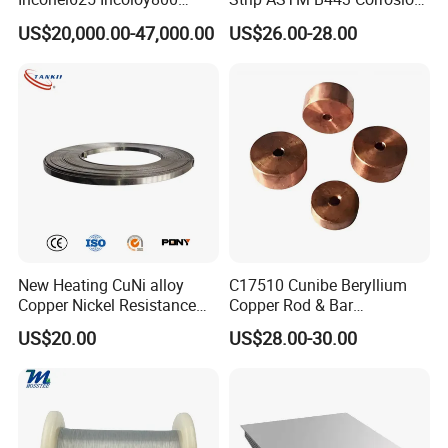
Stainless Steel Sheet Plate
Resistant Nickel Base
US$20,000.00-47,000.00
US$26.00-28.00
Customized Cutting
Superalloy Strip
New Heating CuNi alloy
C17510 Cunibe Beryllium
Copper Nickel Resistance
Copper Rod & Bar
Constantan Foil/Sheet/Strip
Manufacturer
US$20.00
US$28.00-30.00
Cu-Ni Alloy 6j11 Foil CuNi40
China/Thailand