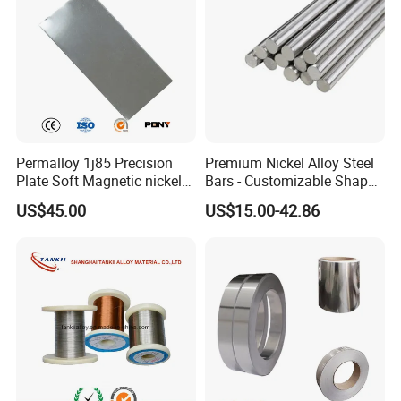
Permalloy 1j85 Precision
Premium Nickel Alloy Steel
Plate Soft Magnetic nickel
Bars - Customizable Shapes
Alloy 80*1200 Sheet for
for Global Buyers
US$45.00
US$15.00-42.86
Relay