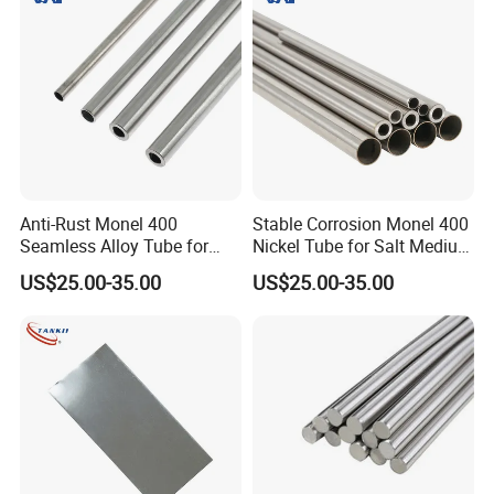
Anti-Rust Monel 400
Stable Corrosion Monel 400
Seamless Alloy Tube for
Nickel Tube for Salt Medium
Brine Processing Industrial
Industrial Transportation
US$25.00-35.00
US$25.00-35.00
Machinery Units
Pipelines