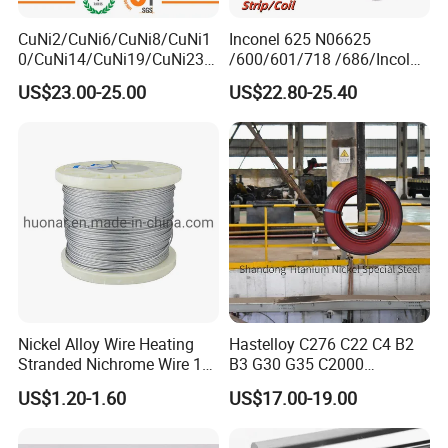
CuNi2/CuNi6/CuNi8/CuNi1
Inconel 625 N06625
0/CuNi14/CuNi19/CuNi23/
/600/601/718 /686/Incoloy
CuNi34/CuNi40/CuNi44/Cu
800/20 Alloy Steel/Plate
US$23.00-25.00
US$22.80-25.40
Ni45/Electric Copper Nickel
Sheet Ultra-Thin
Alloy Price Cu-CuNi
Thermocouple Constantan
Resistance Wire
Nickel Alloy Wire Heating
Hastelloy C276 C22 C4 B2
Stranded Nichrome Wire 19-
B3 G30 G35 C2000
Stranded Nickel-Chrome
Coil/Strip/Round Bar/Tube
US$1.20-1.60
US$17.00-19.00
Wire N6 (60/15)
/Pipe/Sheet/Plate