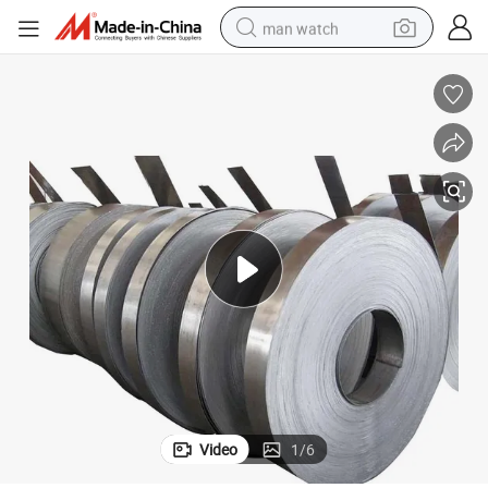
man watch
perfume
shoulder bag
human hair wig
electric motorcycle
living room sofa
weight loss capsule
tote bag
Video
1
/
6