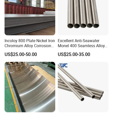
Incoloy 800 Plate Nickel Iron
Excellent Anti-Seawater
Chromium Alloy Corrosion
Monel 400 Seamless Alloy
Resistant Alloy Plate
Tube for Marine Industrial
US$25.00-50.00
US$25.00-35.00
Desalination Equipment