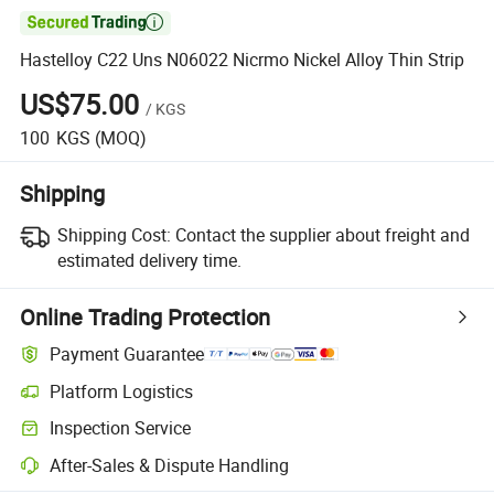

Hastelloy C22 Uns N06022 Nicrmo Nickel Alloy Thin Strip
US$75.00
/
KGS
100
KGS
(MOQ)
Shipping
Shipping Cost:
Contact the supplier about freight and
estimated delivery time.
Online Trading Protection
Payment Guarantee
Platform Logistics
Inspection Service
After-Sales & Dispute Handling