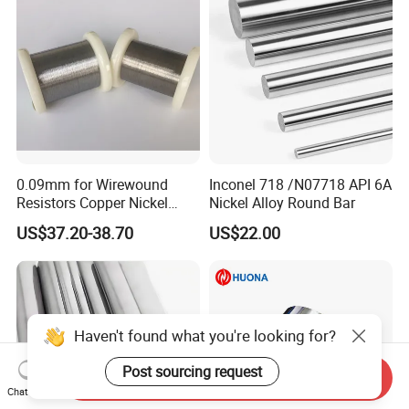
0.09mm for Wirewound
Inconel 718 /N07718 API 6A
Resistors Copper Nickel
Nickel Alloy Round Bar
CuNi44 Alloy Wire
US$37.20-38.70
US$22.00
Haven't found what you're looking for?
Post sourcing request
Send Inquiry
Chat Now