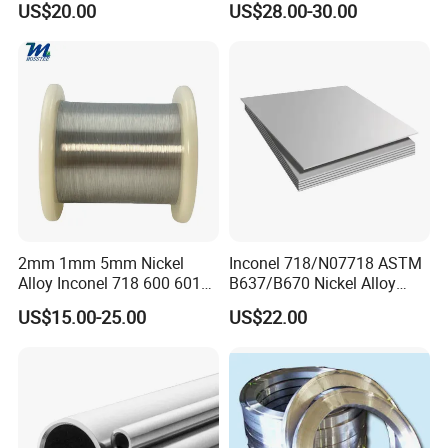
US$20.00
US$28.00-30.00
Yes, certainly. You are very welcome to China and we will be honored to
Cu-Ni Alloy 6j11 Foil CuNi40
China/Thailand
have a customer and friend.
6. What standards do we have?
Our products meet the standards, such as ASTM, ASME, AMS, DIN, JIS
etc.
The third party testing is all available for us.
2mm 1mm 5mm Nickel
Inconel 718/N07718 ASTM
contact us timely and freely.
For more details, please
Alloy Inconel 718 600 601
B637/B670 Nickel Alloy
617 625 X-750 Spring
Plate/Sheet
US$15.00-25.00
US$22.00
Welding Incoloy Wire