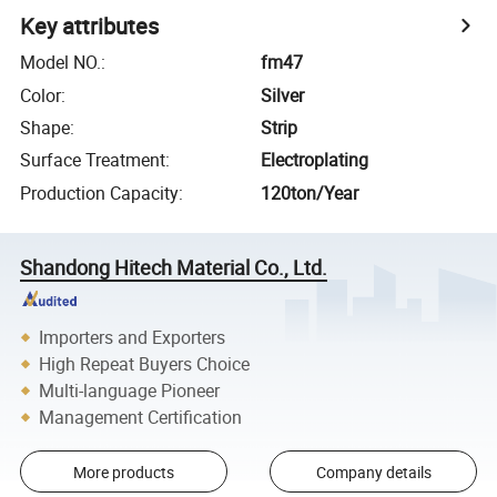
Key attributes
Model NO.
:
fm47
Color
:
Silver
Shape
:
Strip
Surface Treatment
:
Electroplating
Production Capacity
:
120ton/Year
Shandong Hitech Material Co., Ltd.
Importers and Exporters
High Repeat Buyers Choice
Multi-language Pioneer
Management Certification
More products
Company details