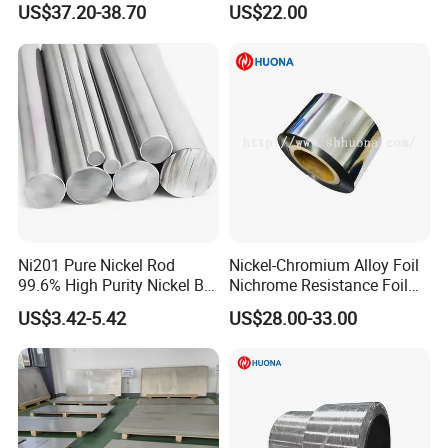
US$37.20-38.70
US$22.00
Ni201 Pure Nickel Rod
Nickel-Chromium Alloy Foil
99.6% High Purity Nickel Bar
Nichrome Resistance Foil
for Industrial, Chemical, and
Nicr 80/20 Nickel Alloy Foil
US$3.42-5.42
US$28.00-33.00
Electrode Applications