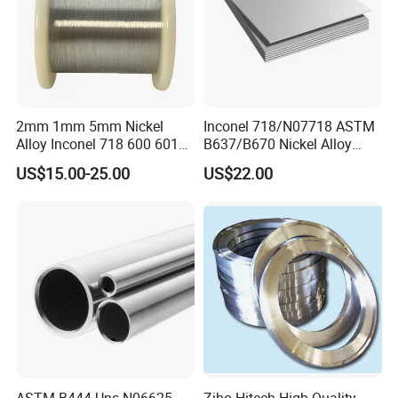
2mm 1mm 5mm Nickel
Inconel 718/N07718 ASTM
Alloy Inconel 718 600 601
B637/B670 Nickel Alloy
617 625 X-750 Spring
Plate/Sheet
US$15.00-25.00
US$22.00
Welding Incoloy Wire
ASTM B444 Uns N06625
Zibo Hitech High Quality