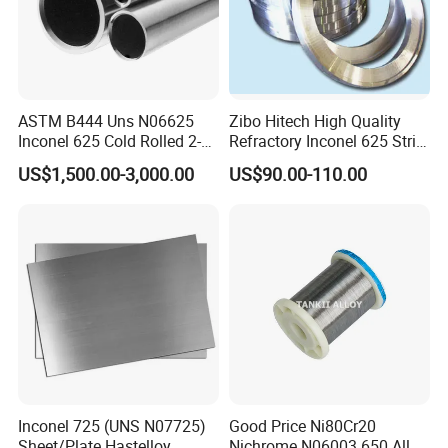
ASTM B444 Uns N06625
Zibo Hitech High Quality
Inconel 625 Cold Rolled 2-
Refractory Inconel 625 Strip
1/2 Inch Schedule 60 Nickel
(FM10)
US$1,500.00-3,000.00
US$90.00-110.00
Alloy Pipe
Inconel 725 (UNS N07725)
Good Price Ni80Cr20
Sheet/Plate Hastelloy
Nichrome N06003 650 Alloy