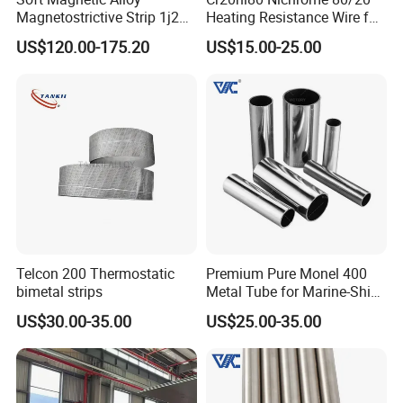
Magnetostrictive Strip 1j22
Heating Resistance Wire for
/Co50V2 / Sme Smev
Furnace Heating Elements
US$120.00-175.20
US$15.00-25.00
Telcon 200 Thermostatic
Premium Pure Monel 400
bimetal strips
Metal Tube for Marine-Ship
Fitting Component
US$30.00-35.00
US$25.00-35.00
Production-Works