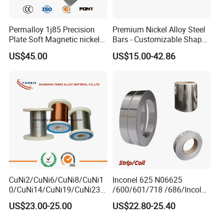
Permalloy 1j85 Precision
Premium Nickel Alloy Steel
Plate Soft Magnetic nickel
Bars - Customizable Shapes
Alloy 80*1200 Sheet for
for Global Buyers
US$45.00
US$15.00-42.86
Relay
CuNi2/CuNi6/CuNi8/CuNi1
Inconel 625 N06625
0/CuNi14/CuNi19/CuNi23/
/600/601/718 /686/Incoloy
CuNi34/CuNi40/CuNi44/Cu
800/20 Alloy Steel/Plate
US$23.00-25.00
US$22.80-25.40
Ni45/Electric Copper Nickel
Sheet Ultra-Thin
Alloy Price Cu-CuNi