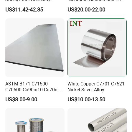
C276/400, Incoloy 800/825,
Resistance Wire Used in
US$11.42-42.85
US$20.00-22.00
Monel 400 Nickel Alloy
Heating Appliances
Supplier ASTM B168/B409
Certified
ASTM B171 C71500
White Copper C7701 C7521
C70600 Cu90ni10 Cu70ni30
Nickel Silver Alloy
Nickel Copper Alloy Plate
US$8.00-9.00
US$10.00-13.50
Sheet