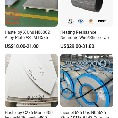
Hastelloy X Uns N06002
Heating Resistance
Alloy Plate ASTM B575
Nichrome Wire/Sheet/Tape
High Temperature Oxidation
(NiCr80/20, NiCr60/15,
US$18.00-21.00
US$29.00-31.80
Resistant Nickel Alloy Sheet
NiCr70/30, NiCr35/20)
Hastelloy C276 Monel400
Inconel 625 Uns N06625
Inconel625 Incoloy800
Strip ASTM B443 Corrosion