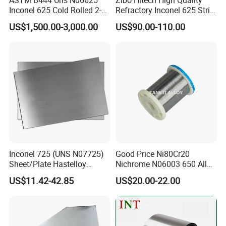
Inconel 625 Cold Rolled 2-
Refractory Inconel 625 Strip
1/2 Inch Schedule 60 Nickel
(FM10)
US$1,500.00-3,000.00
US$90.00-110.00
Alloy Pipe
Inconel 725 (UNS N07725)
Good Price Ni80Cr20
Sheet/Plate Hastelloy
Nichrome N06003 650 Alloy
C276/400, Incoloy 800/825,
Resistance Wire Used in
US$11.42-42.85
US$20.00-22.00
Monel 400 Nickel Alloy
Heating Appliances
Supplier ASTM B168/B409
Certified