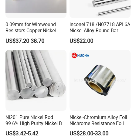
0.09mm for Wirewound
Inconel 718 /N07718 API 6A
Resistors Copper Nickel
Nickel Alloy Round Bar
CuNi44 Alloy Wire
US$37.20-38.70
US$22.00
Ni201 Pure Nickel Rod
Nickel-Chromium Alloy Foil
99.6% High Purity Nickel Bar
Nichrome Resistance Foil
for Industrial, Chemical, and
Nicr 80/20 Nickel Alloy Foil
US$3.42-5.42
US$28.00-33.00
Electrode Applications