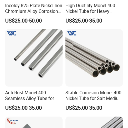
Incoloy 825 Plate Nickel Iron
High Ductility Monel 400
Chromium Alloy Corrosion
Nickel Tube for Heavy
Resistant Alloy Plate
Chemical Industrial Piping
US$25.00-50.00
US$25.00-35.00
Systems
Anti-Rust Monel 400
Stable Corrosion Monel 400
Seamless Alloy Tube for
Nickel Tube for Salt Medium
Brine Processing Industrial
Industrial Transportation
US$25.00-35.00
US$25.00-35.00
Machinery Units
Pipelines