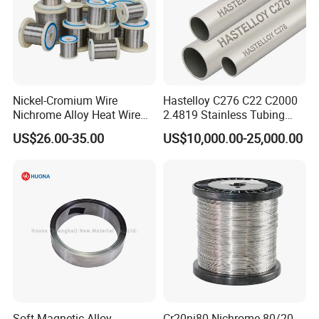
Nickel-Cromium Wire
Hastelloy C276 C22 C2000
Nichrome Alloy Heat Wire
2.4819 Stainless Tubing
80 20 Nichrome Wire
ASTM B622 N10276 Hf
US$26.00-35.00
US$10,000.00-25,000.00
Supplier
Acid Service Immersion
Soft Magnetic Alloy
Cr20ni80 Nichrome 80/20