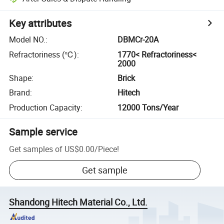
Key attributes
Model NO.
:
DBMCr-20A
Refractoriness (℃)
:
1770< Refractoriness<
2000
Shape
:
Brick
Brand
:
Hitech
Production Capacity
:
12000 Tons/Year
Sample service
Get samples of
US$0.00
/
Piece
!
Get sample
Shandong Hitech Material Co., Ltd.