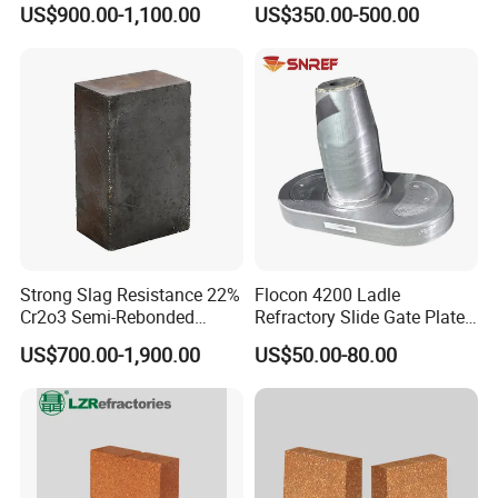
US$900.00-1,100.00
US$350.00-500.00
Refractory Carbon Bricks for
Group.
Electric Arc Furnace
Strong Slag Resistance 22%
Flocon 4200 Ladle
Cr2o3 Semi-Rebonded
Refractory Slide Gate Plate
Magnesia Chrome Brick for
for Continuous Casting
US$700.00-1,900.00
US$50.00-80.00
Rh