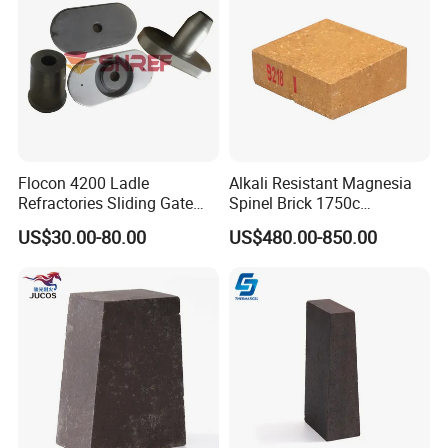
Flocon 4200 Ladle
Alkali Resistant Magnesia
Refractories Sliding Gate
Spinel Brick 1750c
Plate for Slide Mechanism
Refractory Fire Brick for
US$30.00-80.00
US$480.00-850.00
Steel Ladle
Hitech would like to get your cooperation and support by our
exquisite technology, excellent product quality and service.
Offering continually high quality service is our unremitting