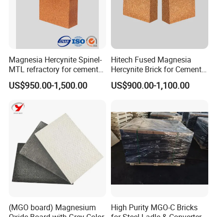
Our company mainly develop and manufacture refractory
bricks, monolithic refractories and ceramic fibers, which has
Magnesia Hercynite Spinel-
Hitech Fused Magnesia
5000 m2 machine pressure workshop, 3000m2 the castable
MTL refractory for cement
Hercynite Brick for Cement
workshop, two 86 m and 75 m tunnel kilns, 16 sets of 350 t -
kiln burning zone
Kiln Burning Zone
US$950.00-1,500.00
US$900.00-1,100.00
1000 t friction press, 3 sets of automatic batching system.
(MGO board) Magnesium
High Purity MGO-C Bricks