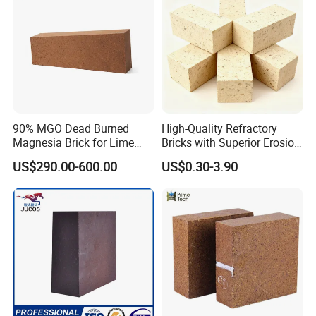
90% MGO Dead Burned
High-Quality Refractory
Magnesia Brick for Lime
Bricks with Superior Erosion
Kiln Lining
Resistance Features
US$290.00-600.00
US$0.30-3.90