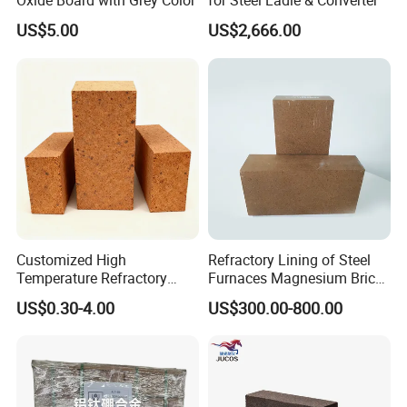
Oxide Board with Grey Color
for Steel Ladle & Converter
US$5.00
US$2,666.00
Hitech passed ISO 9001-2000 international quality system
certification, that strictly keep accordance with the approved
specification and standard requirements for production and
marketing.
Customized High
Refractory Lining of Steel
Temperature Refractory
Furnaces Magnesium Brick
Bricks for Superior
Suitable
US$0.30-4.00
US$300.00-800.00
Insulation
In recent years, Hitech has been developing new products
constantly, exploring new technologies and new processes and