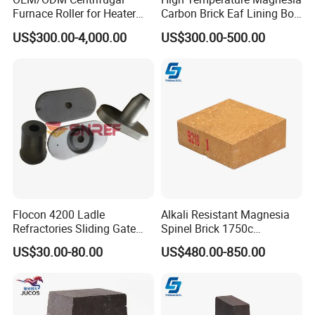
Furnace Roller for Heater
Carbon Brick Eaf Lining Bof
Furnace
Ladle Magnesia Alumina
US$300.00-4,000.00
US$300.00-500.00
Carbon Brick for Furnace
Refractory
Flocon 4200 Ladle
Alkali Resistant Magnesia
Refractories Sliding Gate
Spinel Brick 1750c
Plate for Slide Mechanism
Refractory Fire Brick for
US$30.00-80.00
US$480.00-850.00
Steel Ladle