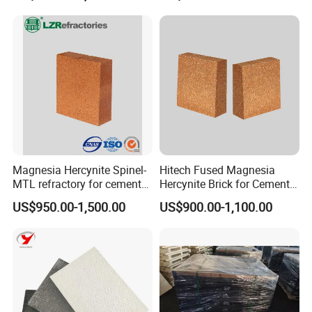
Magnesia Hercynite Spinel-
Hitech Fused Magnesia
MTL refractory for cement
Hercynite Brick for Cement
kiln burning zone
Kiln Burning Zone
US$950.00-1,500.00
US$900.00-1,100.00