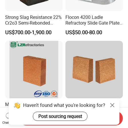
Strong Slag Resistance 22%
Flocon 4200 Ladle
Cr2o3 Semi-Rebonded
Refractory Slide Gate Plate
Magnesia Chrome Brick for
for Continuous Casting
US$700.00-1,900.00
US$50.00-80.00
Rh
Magnesia Hercynite Spinel-
Hitech Fused Magnesia
Haven't found what you're looking for?
MTL refractory for cement
Hercynite Brick for Cement
kiln burning zone
Kiln Burning Zone
Post sourcing request
Send Inquiry
US$950.00-1,500.00
US$900.00-1,100.00
Chat Now