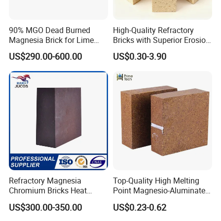
Yes, we can provide a free sample for testing, If we have sample in stock.
90% MGO Dead Burned
High-Quality Refractory
Magnesia Brick for Lime
Bricks with Superior Erosion
The quantity based on the material type, The buyer should bear all the
Kiln Lining
Resistance Features
US$290.00-600.00
US$0.30-3.90
shipping costs.
4. What's your payment terms?
We can accept 30% deposit, 70% balance before shipment for ordrs over
$ 2000.
5. Can we visit your Company?
Refractory Magnesia
Top-Quality High Melting
Yes, certainly. You are very welcome to China and we will be honored to
Chromium Bricks Heat
Point Magnesio-Aluminate
have a customer and friend.
Strength Rebonded 58%
Spinel
US$300.00-350.00
US$0.23-0.62
MGO Magnesite Chrome
Brick
6. What standards do we have?