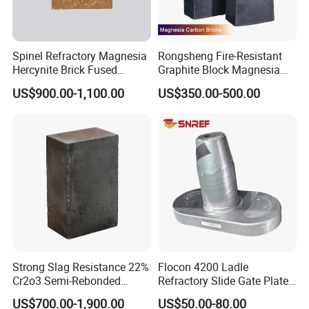
Spinel Refractory Magnesia
Rongsheng Fire-Resistant
Hercynite Brick Fused
Graphite Block Magnesia
Magnesia
Carbon Brick Microporous
US$900.00-1,100.00
US$350.00-500.00
Refractory Carbon Bricks for
Electric Arc Furnace
Strong Slag Resistance 22%
Flocon 4200 Ladle
Cr2o3 Semi-Rebonded
Refractory Slide Gate Plate
Magnesia Chrome Brick for
for Continuous Casting
US$700.00-1,900.00
US$50.00-80.00
Rh