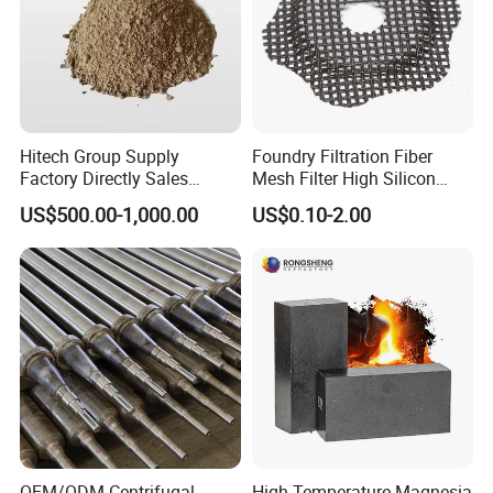
Hitech Group Supply
Foundry Filtration Fiber
Factory Directly Sales
Mesh Filter High Silicon
Magnesia Ramming Mass
Precision Casting Stainless
US$500.00-1,000.00
US$0.10-2.00
for Eaf Bottom
Steel
OEM/ODM Centrifugal
High Temperature Magnesia