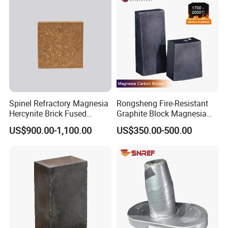
Spinel Refractory Magnesia
Rongsheng Fire-Resistant
Hercynite Brick Fused
Graphite Block Magnesia
Magnesia
Carbon Brick Microporous
US$900.00-1,100.00
US$350.00-500.00
Refractory Carbon Bricks for
Electric Arc Furnace