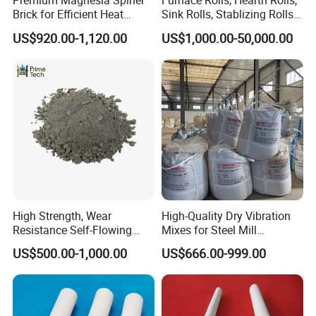
Premium Magnesia Spinel
Furnace Rolls, Hearth Rolls,
Brick for Efficient Heat
Sink Rolls, Stablizing Rolls,
Management
Water Cooling Rolls for
US$920.00-1,120.00
US$1,000.00-50,000.00
Steel Mills Continious
With advanced production technology, technical equipment,
Annealing Line and
integrated and scientific quality control system, our products are
Galvanizing Line
widely used in the field of metallurgy, cement, glass, electricity,
oil, chemical engineering, machinery, aerospace, construction.
High Strength, Wear
High-Quality Dry Vibration
Resistance Self-Flowing
Mixes for Steel Mill
Castable for Heating
Applications
US$500.00-1,000.00
US$666.00-999.00
Furnace