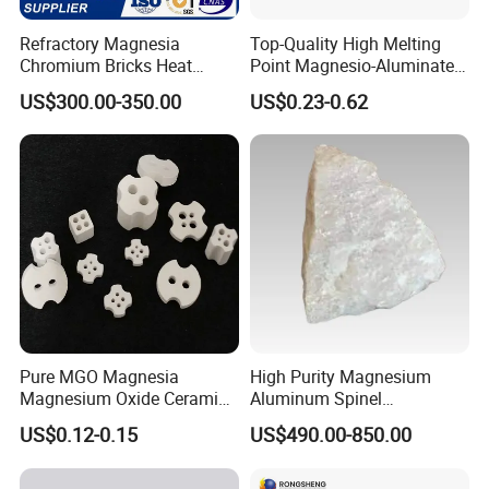
Refractory Magnesia
Top-Quality High Melting
Chromium Bricks Heat
Point Magnesio-Aluminate
Strength Rebonded 58%
Spinel
US$300.00-350.00
US$0.23-0.62
MGO Magnesite Chrome
Brick
Pure MGO Magnesia
High Purity Magnesium
Magnesium Oxide Ceramic
Aluminum Spinel
Washer for Heater Base
Transparent Ceramic
US$0.12-0.15
US$490.00-850.00
Windows