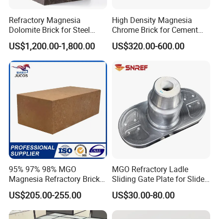
pursuit.
Refractory Magnesia
High Density Magnesia
Dolomite Brick for Steel
Chrome Brick for Cement
Converter and Furnace
Rotary Kiln Transition Zone
US$1,200.00-1,800.00
US$320.00-600.00
Lining
95% 97% 98% MGO
MGO Refractory Ladle
Magnesia Refractory Brick
Sliding Gate Plate for Slide
for Steel Furnace Lining
Mechanism FL4200
US$205.00-255.00
US$30.00-80.00