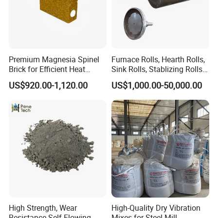
Premium Magnesia Spinel
Furnace Rolls, Hearth Rolls,
Brick for Efficient Heat
Sink Rolls, Stablizing Rolls,
Management
Water Cooling Rolls for
US$920.00-1,120.00
US$1,000.00-50,000.00
Steel Mills Continious
Annealing Line and
Galvanizing Line
High Strength, Wear
High-Quality Dry Vibration
Resistance Self-Flowing
Mixes for Steel Mill