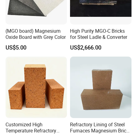
(MGO board) Magnesium
High Purity MGO-C Bricks
Oxide Board with Grey Color
for Steel Ladle & Converter
US$5.00
US$2,666.00
Customized High
Refractory Lining of Steel
Temperature Refractory
Furnaces Magnesium Brick
Bricks for Superior
Suitable