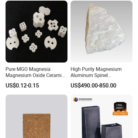
Our products meet the standards, such as ASTM, ASME, AMS, DIN, JIS
etc.
The third party testing is all available for us.
For more details, please visit our official
website:
http://hitechmaterial.en.made-in-china.com
Pure MGO Magnesia
High Purity Magnesium
Magnesium Oxide Ceramic
Aluminum Spinel
Washer for Heater Base
Transparent Ceramic
US$0.12-0.15
US$490.00-850.00
Windows