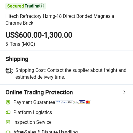

Hitech Refractory Hzmg-18 Direct Bonded Magnesia
Chrome Brick
US$600.00-1,300.00
5
Tons
(MOQ)
Shipping
Shipping Cost:
Contact the supplier about freight and
estimated delivery time.
Online Trading Protection
Payment Guarantee
Platform Logistics
Inspection Service
After-Sales & Dispute Handling