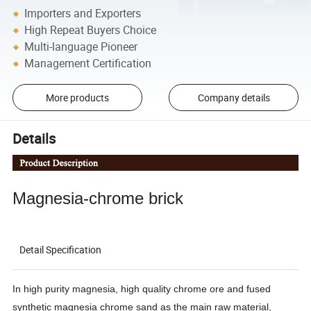
Importers and Exporters
High Repeat Buyers Choice
Multi-language Pioneer
Management Certification
More products
Company details
Details
Magnesia-chrome brick
Detail Specification
In high purity magnesia, high quality chrome ore and fused
synthetic magnesia chrome sand as the main raw material,