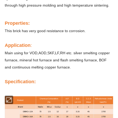
through high pressure molding and high temperature sintering.
Properti
es
:
This brick has very good resistance to corrosion.
Application
:
Main using for VOD,AOD,SKF,LF,RH etc. silver smelting copper
furnace, mineral hot furnace and flash smelting furnace, BOF
and continuous melting copper furnace.
Specification:
Chemical Composition
A.P
B.D
C.C.S
Refractoriness Under
Product
(%)
(%)
(g/cm3)
(Mpa)
load(ºC)
Brand
MgO≥
SiO
≤
Cr
O
≥
≤
≥
≥
≥
2
2
3
DBMCr-12A
73
1.5
12
17
3.15
45
1700
DBMCr-16A
70
1.5
16
18
3.15
45
1700