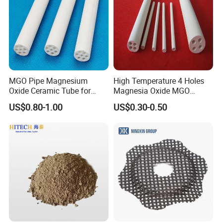
Hitech Material has been in international exhibition since 2007.
Hitech materials are highly commended by domestic and
overseas customers with excellent quality, precise measurement
and good appearance.
MGO Pipe Magnesium
High Temperature 4 Holes
Oxide Ceramic Tube for
Magnesia Oxide MGO
Tube Furnace
Ceramic Heat Insulation
US$0.80-1.00
US$0.30-0.50
Tube Cores