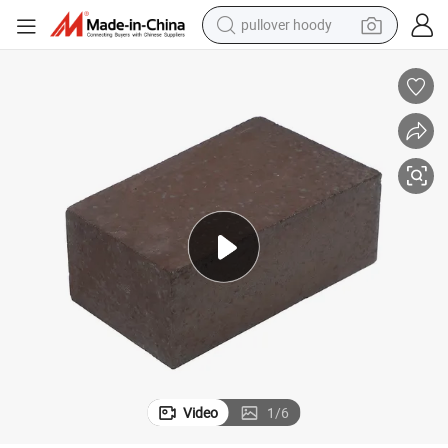
pullover hoody
smart phone
dirt bike
electric car
container house
earbud
weight loss capsule
powder
Video
1
/
6