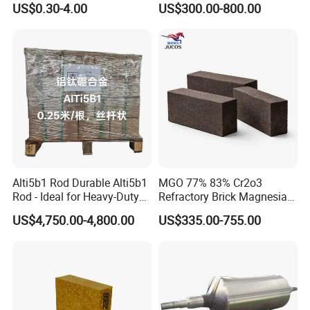
US$0.30-4.00
US$300.00-800.00
Insulation
Alti5b1 Rod Durable Alti5b1
MGO 77% 83% Cr2o3
Rod - Ideal for Heavy-Duty
Refractory Brick Magnesia
Use
Chrome Brick for
US$4,750.00-4,800.00
US$335.00-755.00
Steelmaking Furnace and
Aod Lining