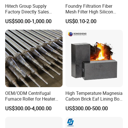
Our products are exported to USA, Canada, Argentina, Spain,
Hitech Group Supply
Foundry Filtration Fiber
Factory Directly Sales
Mesh Filter High Silicon
Brazil, Mexico, Italy, Germany, Netherlands, Belgium, Turkey,
Magnesia Ramming Mass
Precision Casting Stainless
Norway, India, Pakistan, Korea, UAE, Saudi Arabia, Iran, Iraq,
US$500.00-1,000.00
US$0.10-2.00
for Eaf Bottom
Steel
Australia etc. Hitech materials are highly commended by
domestic and overseas customers with excellent quality, precise
measurement and good appearance.
OEM/ODM Centrifugal
High Temperature Magnesia
Furnace Roller for Heater
Carbon Brick Eaf Lining Bof
Furnace
Ladle Magnesia Alumina
US$300.00-4,000.00
US$300.00-500.00
Carbon Brick for Furnace
Refractory