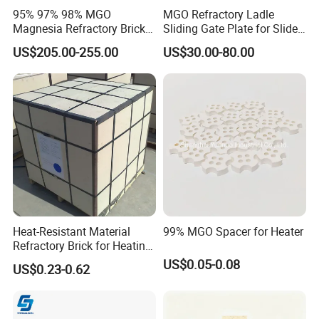
95% 97% 98% MGO
MGO Refractory Ladle
Magnesia Refractory Brick
Sliding Gate Plate for Slide
for Steel Furnace Lining
Mechanism FL4200
US$205.00-255.00
US$30.00-80.00
Heat-Resistant Material
99% MGO Spacer for Heater
Refractory Brick for Heating
Furnace
US$0.05-0.08
US$0.23-0.62