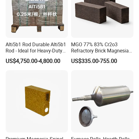
results. Hitech have offered large amounts of refractory products
and insulation products for many national important projects, and
participate in many domestic and foreign large-scale engineering
design and construction.
Alti5b1 Rod Durable Alti5b1
MGO 77% 83% Cr2o3
Rod - Ideal for Heavy-Duty
Refractory Brick Magnesia
Use
Chrome Brick for
US$4,750.00-4,800.00
US$335.00-755.00
Steelmaking Furnace and
Aod Lining