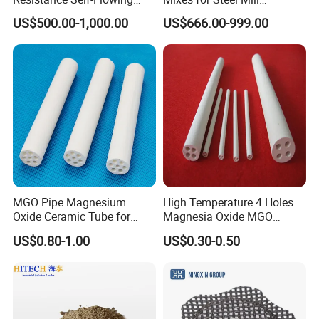
Castable for Heating
Applications
US$500.00-1,000.00
US$666.00-999.00
Furnace
MGO Pipe Magnesium
High Temperature 4 Holes
Oxide Ceramic Tube for
Magnesia Oxide MGO
Tube Furnace
Ceramic Heat Insulation
US$0.80-1.00
US$0.30-0.50
Tube Cores