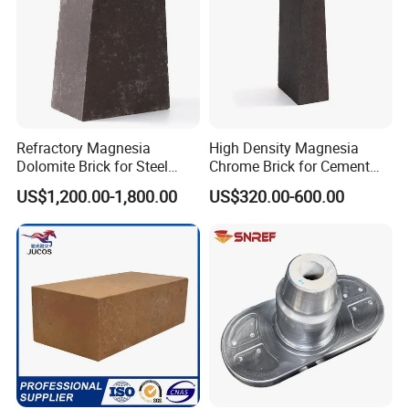
Refractory Magnesia
High Density Magnesia
Dolomite Brick for Steel
Chrome Brick for Cement
Converter and Furnace
Rotary Kiln Transition Zone
US$1,200.00-1,800.00
US$320.00-600.00
Lining