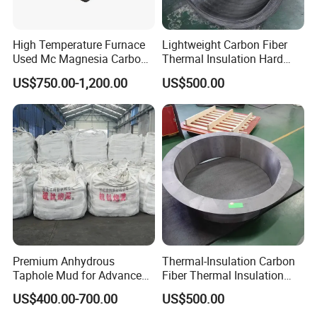
Hitech would like to get your cooperation and support by our
exquisite technology, excellent product quality and service.
High Temperature Furnace
Lightweight Carbon Fiber
Offering continually high quality service is our unremitting
Used Mc Magnesia Carbon
Thermal Insulation Hard
pursuit.
Brick for Electric Furnace
Felt Cylinders for High-
US$750.00-1,200.00
US$500.00
Temperature Vacuum
Furnaces
Premium Anhydrous
Thermal-Insulation Carbon
Taphole Mud for Advanced
Fiber Thermal Insulation
Refractory Applications
Hard Felt Shaped Parts for
US$400.00-700.00
US$500.00
Cold-Spot Elimination