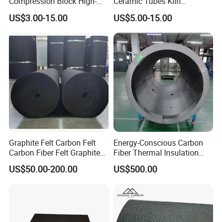
Compression Block High-
Ceramic Tubes Kiln
Temp C/C Press Block for
Furnitures Sisic/Rbsic
Group.
US$3.00-15.00
US$5.00-15.00
Industrial Molds
Beams Square Beams
Maximum Operating
Temperature 1380 degrees
Graphite Felt Carbon Felt
Energy-Conscious Carbon
Carbon Fiber Felt Graphite
Fiber Thermal Insulation
Blanket Pan-Based Carbon
Hard Felt Cylinders for
US$50.00-200.00
US$500.00
Fiber Felt Blanket Heat
Efficient Operation
Resistant Carbon Felt
Rayon-Based Graphite Felt
Rope Paper