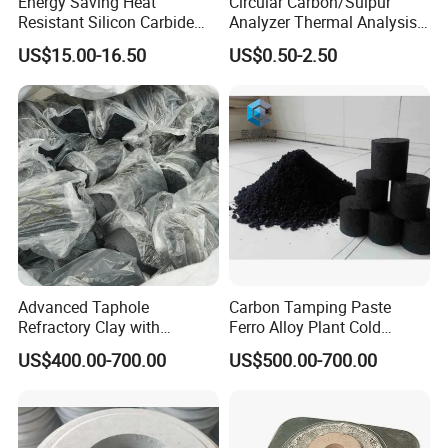
Energy Saving Heat
Circular Carbon/Sulpur
Resistant Silicon Carbide
Analyzer Thermal Analysis
Sic Ceramic Slab/ Shelves/
Cups for Iron Casting
US$15.00-16.50
US$0.50-2.50
Sheet/ Batts/ Furniture/
Plate for Kiln in Daily
Ceramics/ Sanitary Ware
Industry
Advanced Taphole
Carbon Tamping Paste
Refractory Clay with
Ferro Alloy Plant Cold
Carborundum for Heat
Ramming Paste for Filling
US$400.00-700.00
US$500.00-700.00
Resistance
Carbon Block Seam