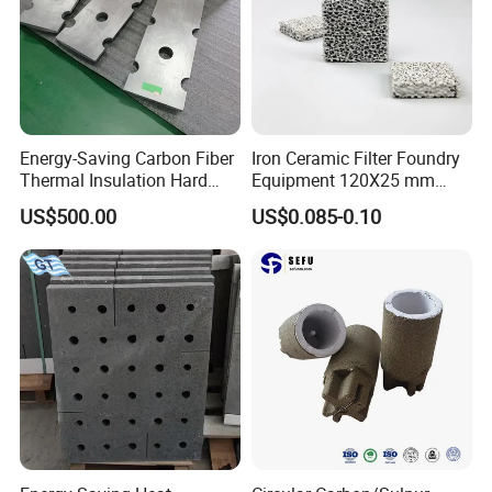
Energy-Saving Carbon Fiber
Iron Ceramic Filter Foundry
Thermal Insulation Hard
Equipment 120X25 mm
Felt Shaped Parts for
120*25mm 10ppi Steel
US$500.00
US$0.085-0.10
Efficient Furnace Operation
Ferrous Foundries