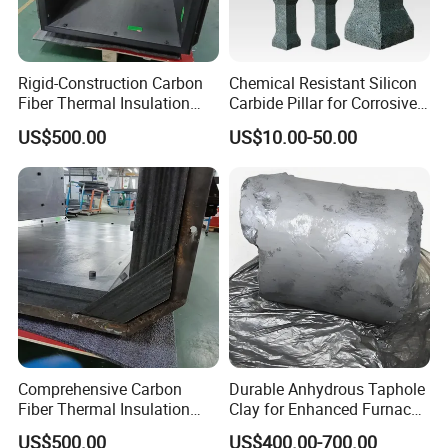
Main Production Equipment:
5000mˆ2 machine pressure workshop, 3000m^2 the castable wor
Rigid-Construction Carbon
Chemical Resistant Silicon
kshop, two 86m and 75m tunnel kilns, 16 sets of 350T - 1000T frict
Fiber Thermal Insulation
Carbide Pillar for Corrosive
Hard Felt Shaped Parts for
Environments
ion press, 3 sets of automic batching system.
US$500.00
US$10.00-50.00
Stability
Main products
Comprehensive Carbon
Durable Anhydrous Taphole
Fiber Thermal Insulation
Clay for Enhanced Furnace
Hard Felt Shaped Parts for
Performance
US$500.00
US$400.00-700.00
FireClay Bricks, Low Porosity Clay Brick, High Alumina Brick, Mullite Brick,