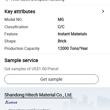
Key attributes
Model NO.
:
MG
Classification
:
C/C
Feature
:
Instant Materials
Shape
:
Brick
Production Capacity
:
12000 Tons/Year
Sample service
Get samples of
US$1.00
/
Piece
!
Get sample
Shandong Hitech Material Co., Ltd.