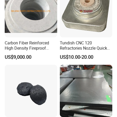
Carbon Fiber Reinforced
Tundish CNC 120
High Density Fireproof
Refractories Nozzle Quick
Industrial Building
Change Plate for Steel
US$9,000.00
US$10.00-20.00
Construction Materials Heat
Casting
Thermal Insulation Board