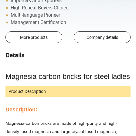
Importers and Exporters
High Repeat Buyers Choice
Multi-language Pioneer
Management Certification
More products
Company details
Details
Magnesia carbon bricks for steel ladles
Product Description
Description:
Magnesia-carbon bricks are made of high-purity and high-
density fused magnesia and large crystal fused magnesia,