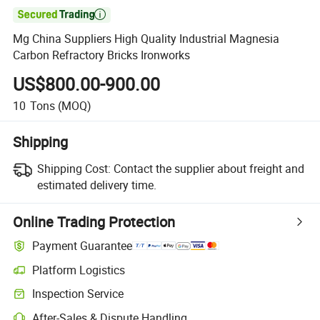

Mg China Suppliers High Quality Industrial Magnesia
Carbon Refractory Bricks Ironworks
US$800.00-900.00
10
Tons
(MOQ)
Shipping
Shipping Cost:
Contact the supplier about freight and
estimated delivery time.
Online Trading Protection
Payment Guarantee
Platform Logistics
Inspection Service
After-Sales & Dispute Handling