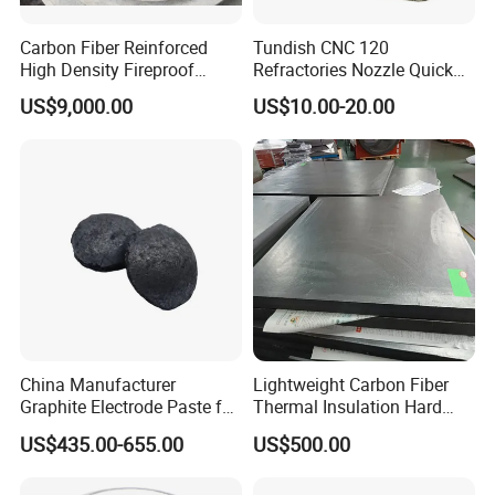
Carbon Fiber Reinforced
Tundish CNC 120
High Density Fireproof
Refractories Nozzle Quick
Our products are exported to USA, Canada, Argentina, Spain,
Industrial Building
Change Plate for Steel
US$9,000.00
US$10.00-20.00
Construction Materials Heat
Casting
Brazil, Mexico, Italy, Germany, Netherlands, Belgium, Turkey,
Thermal Insulation Board
Norway, India, Pakistan, Korea, UAE, Saudi Arabia, Iran, Iraq,
Australia etc. Hitech materials are highly commended by
domestic and overseas customers with excellent quality, precise
measurement and good appearance.
China Manufacturer
Lightweight Carbon Fiber
Graphite Electrode Paste for
Thermal Insulation Hard
Ferrosilicon in Submerged
Felt Boards for High-
US$435.00-655.00
US$500.00
Arc Furnace
Temperature Furnaces