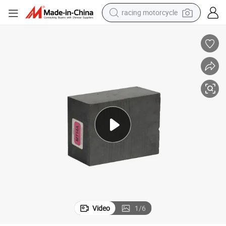
crawler excavator
wheel loader
running shoe
living room sofa
basketball shoe
shoulder bag
electric motorcycle
racing motorcycle
Video
1
/
6