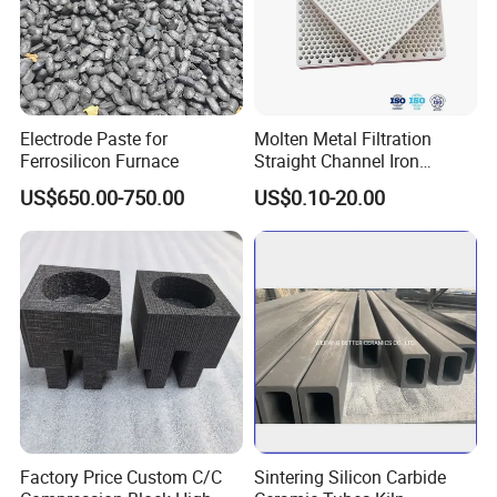
Electrode Paste for
Molten Metal Filtration
Ferrosilicon Furnace
Straight Channel Iron
Casting Honeycomb
US$650.00-750.00
US$0.10-20.00
Ceramic Filter for Foundry
Hitech Material Group is a specialized group in refractory
materials and insulation products. The headquarter is named
"Zibo Hitech material co., ltd" , which is located in Zibo city,
Factory Price Custom C/C
Sintering Silicon Carbide
Shandong province. In addition, there are 3 factories under the