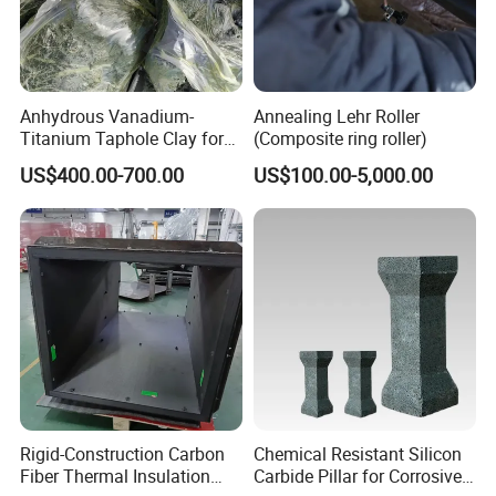
Anhydrous Vanadium-
Annealing Lehr Roller
Titanium Taphole Clay for
(Composite ring roller)
Superior Blast Furnace
US$400.00-700.00
US$100.00-5,000.00
Performance
Rigid-Construction Carbon
Chemical Resistant Silicon
Fiber Thermal Insulation
Carbide Pillar for Corrosive