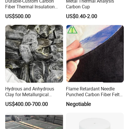
Durable-Custom Carbon
Metal Thermal Analysis
Fiber Thermal Insulation
Carbon Cup
Hard Felt Shaped Parts for
US$500.00
US$0.40-2.00
Tailored Furnace Designs
Hitech passed ISO 9001-2000 international quality system
certification, that strictly keep accordance with the approved
specification and standard requirements for production and
marketing.
Hydrous and Anhydrous
Flame Retardant Needle
Clay for Metallurgical
Punched Carbon Fiber Felt
Applications
3mm for Welding Blanket
US$400.00-700.00
Negotiable
In recent years, Hitech has been developing new products