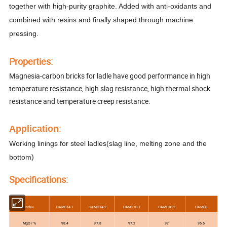
together with high-purity graphite. Added with anti-oxidants and
combined with resins and finally shaped through machine
pressing.
Properti
es
:
Magnesia-carbon bricks for ladle have good performance in high
temperature resistance, high slag resistance, high thermal shock
resistance and temperature creep resistance.
Application
:
Working linings for steel ladle
s(
slag line, melting zone and the
)
bottom
Specifications:
Index
HAMC14-1
HAMC14-2
HAMC10-1
HAMC10-2
HAMC6
MgO / %
98.4
97.8
97.2
97
95.5