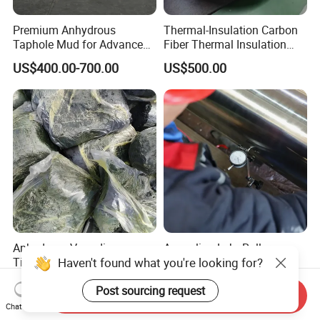
Premium Anhydrous
Thermal-Insulation Carbon
Taphole Mud for Advanced
Fiber Thermal Insulation
Refractory Applications
Hard Felt Shaped Parts for
US$400.00-700.00
US$500.00
Cold-Spot Elimination
Anhydrous Vanadium-
Annealing Lehr Roller
Titanium Taphole Clay for
(Composite ring roller)
Superior Blast Furnace
US$400.00-700.00
US$100.00-5,000.00
Performance
Send Inquiry
Chat Now