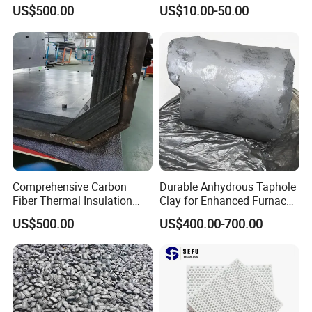
Hard Felt Shaped Parts for
Environments
US$500.00
US$10.00-50.00
Stability
Comprehensive Carbon
Durable Anhydrous Taphole
Fiber Thermal Insulation
Clay for Enhanced Furnace
Hard Felt Shaped Parts for
Performance
US$500.00
US$400.00-700.00
Complete Thermal
Solutions