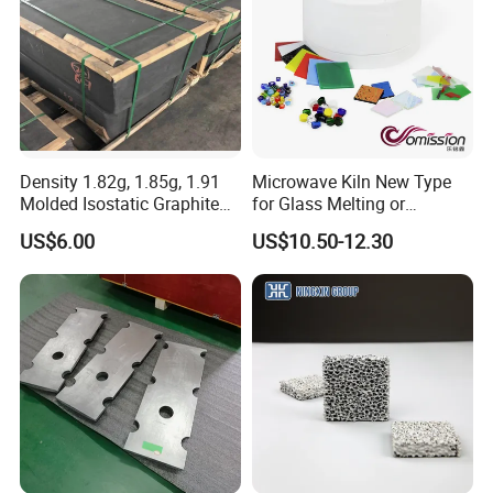
constantly, exploring new technologies and new processes and
results. Hitech have offered large amounts of refractory products
and insulation products for many national important projects, and
participate in many domestic and foreign large-scale engineering
design and construction.
Density 1.82g, 1.85g, 1.91
Microwave Kiln New Type
Molded Isostatic Graphite
for Glass Melting or
Block for Different Sizes
Softening
US$6.00
US$10.50-12.30