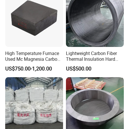
High Temperature Furnace
Lightweight Carbon Fiber
Used Mc Magnesia Carbon
Thermal Insulation Hard
Brick for Electric Furnace
Felt Cylinders for High-
US$750.00-1,200.00
US$500.00
Temperature Vacuum
Furnaces