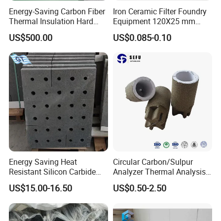
Energy-Saving Carbon Fiber
Iron Ceramic Filter Foundry
Thermal Insulation Hard
Equipment 120X25 mm
Felt Shaped Parts for
120*25mm 10ppi Steel
US$500.00
US$0.085-0.10
Efficient Furnace Operation
Ferrous Foundries
With advanced production technology, technical equipment,
integrated and scientific quality control system, our products are
widely used in the field of metallurgy, cement, glass, electricity,
oil, chemical engineering, machinery, aerospace, construction.
Energy Saving Heat
Circular Carbon/Sulpur
Resistant Silicon Carbide
Analyzer Thermal Analysis
Sic Ceramic Slab/ Shelves/
Cups for Iron Casting
US$15.00-16.50
US$0.50-2.50
Sheet/ Batts/ Furniture/
Plate for Kiln in Daily
Ceramics/ Sanitary Ware