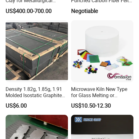
Clay for Metallurgical
Punched Carbon Fiber Felt
Applications
3mm for Welding Blanket
For more details, please visit our official
US$400.00-700.00
Negotiable
website:
http://hitechmaterial.en.made-in-china.com
Density 1.82g, 1.85g, 1.91
Microwave Kiln New Type
Molded Isostatic Graphite
for Glass Melting or
Block for Different Sizes
Softening
US$6.00
US$10.50-12.30