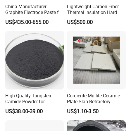
China Manufacturer
Lightweight Carbon Fiber
Graphite Electrode Paste for
Thermal Insulation Hard
Ferrosilicon in Submerged
Felt Boards for High-
US$435.00-655.00
US$500.00
Arc Furnace
Temperature Furnaces
High Quality Tungsten
Cordierite Mullite Ceramic
Carbide Powder for
Plate Slab Refractory
Producing Cemented
Ceramic Mullite Cordierite
US$38.00-39.00
US$1.10-3.50
Carbide Bit
for Kiln Furniture