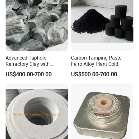
Industry
Hitech Material has been in international exhibition since 2007.
Hitech materials are highly commended by domestic and
overseas customers with excellent quality, precise measurement
Advanced Taphole
Carbon Tamping Paste
Refractory Clay with
Ferro Alloy Plant Cold
and good appearance.
Carborundum for Heat
Ramming Paste for Filling
US$400.00-700.00
US$500.00-700.00
Resistance
Carbon Block Seam